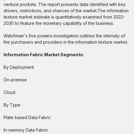
venture pockets. The report presents data identified with key
drivers, restrictions, and chances of the market.The information
texture market estimate is quantitatively examined from 2022-
2030 to feature the monetary capability of the business.
Watchman's five powers investigation outlines the intensity of
the purchasers and providers in the information texture market.
Information Fabric Market Segments:
By Deployment
On-premise
Cloud
By Type
Plate based Data Fabric
In-memory Data Fabric