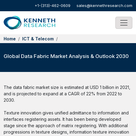
+1-(313)-462-0609
sales@kennethresearch.com
Home
ICT & Telecom
Global Data Fabric Market Analysis & Outlook 2030
The data fabric market size is estimated at USD 1 billion in 2021,
and is projected to expand at a CAGR of 22% from 2022 to
2030.
Texture innovation gives unified admittance to information and
interfaces registering assets. It has been being developed
stage since the approach of matrix registering. With additional
progressions in texture designs, information texture innovation