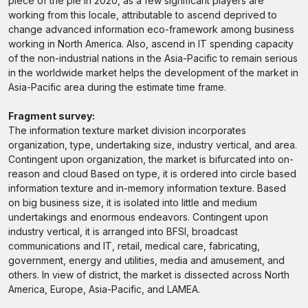
piece of the pie in 2020, as a few significant players are
working from this locale, attributable to ascend deprived to
change advanced information eco-framework among business
working in North America. Also, ascend in IT spending capacity
of the non-industrial nations in the Asia-Pacific to remain serious
in the worldwide market helps the development of the market in
Asia-Pacific area during the estimate time frame.
Fragment survey:
The information texture market division incorporates
organization, type, undertaking size, industry vertical, and area.
Contingent upon organization, the market is bifurcated into on-
reason and cloud Based on type, it is ordered into circle based
information texture and in-memory information texture. Based
on big business size, it is isolated into little and medium
undertakings and enormous endeavors. Contingent upon
industry vertical, it is arranged into BFSI, broadcast
communications and IT, retail, medical care, fabricating,
government, energy and utilities, media and amusement, and
others. In view of district, the market is dissected across North
America, Europe, Asia-Pacific, and LAMEA.