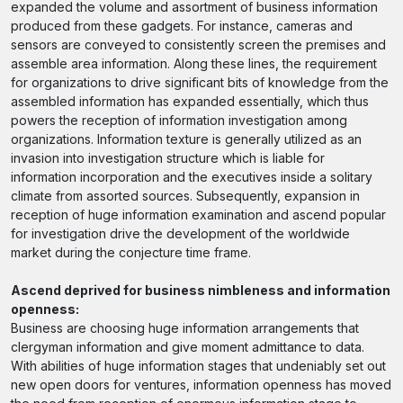
expanded the volume and assortment of business information
produced from these gadgets. For instance, cameras and
sensors are conveyed to consistently screen the premises and
assemble area information. Along these lines, the requirement
for organizations to drive significant bits of knowledge from the
assembled information has expanded essentially, which thus
powers the reception of information investigation among
organizations. Information texture is generally utilized as an
invasion into investigation structure which is liable for
information incorporation and the executives inside a solitary
climate from assorted sources. Subsequently, expansion in
reception of huge information examination and ascend popular
for investigation drive the development of the worldwide
market during the conjecture time frame.
Ascend deprived for business nimbleness and information
openness:
Business are choosing huge information arrangements that
clergyman information and give moment admittance to data.
With abilities of huge information stages that undeniably set out
new open doors for ventures, information openness has moved