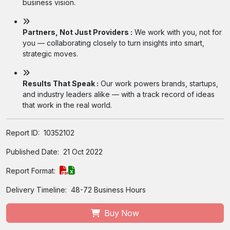
business vision.
Partners, Not Just Providers :
We work with you, not for
you — collaborating closely to turn insights into smart,
strategic moves.
Results That Speak :
Our work powers brands, startups,
and industry leaders alike — with a track record of ideas
that work in the real world.
Report ID:
10352102
Published Date:
21 Oct 2022
Report Format:
Delivery Timeline:
48-72 Business Hours
Buy Now