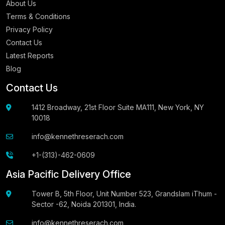
About Us
Terms & Conditions
Privacy Policy
Contact Us
Latest Reports
Blog
Contact Us
1412 Broadway, 21st Floor Suite MA111, New York, NY
10018
info@kennethreserach.com
+1-(313)-462-0609
Asia Pacific Delivery Office
Tower B, 5th Floor, Unit Number 523, Grandslam iThum -
Sector -62, Noida 201301, India.
info@kennethreserach.com