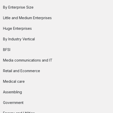
By Enterprise Size
Little and Medium Enterprises
Huge Enterprises
By Industry Vertical
BFSI
Media communications and IT
Retail and Ecommerce
Medical care
Assembling
Government