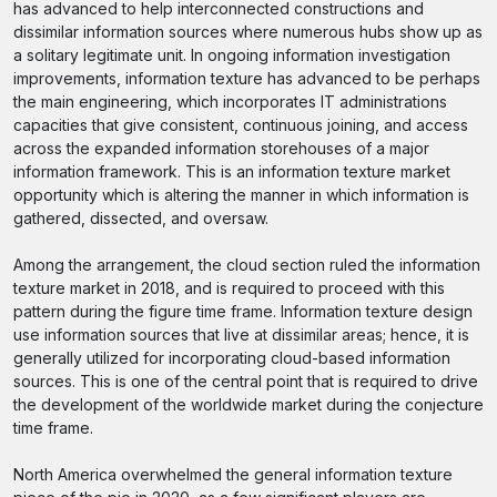
has advanced to help interconnected constructions and
dissimilar information sources where numerous hubs show up as
a solitary legitimate unit. In ongoing information investigation
improvements, information texture has advanced to be perhaps
the main engineering, which incorporates IT administrations
capacities that give consistent, continuous joining, and access
across the expanded information storehouses of a major
information framework. This is an information texture market
opportunity which is altering the manner in which information is
gathered, dissected, and oversaw.
Among the arrangement, the cloud section ruled the information
texture market in 2018, and is required to proceed with this
pattern during the figure time frame. Information texture design
use information sources that live at dissimilar areas; hence, it is
generally utilized for incorporating cloud-based information
sources. This is one of the central point that is required to drive
the development of the worldwide market during the conjecture
time frame.
North America overwhelmed the general information texture