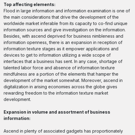
Top affecting elements:
Flood in large information and information examination is one of
the main considerations that drive the development of the
worldwide market inferable from its capacity to co-find unique
information sources and give investigation on the information.
Besides, with ascend deprived for business nimbleness and
information openness, there is an expansion in reception of
information texture stages as it empower applications and
devices to get to information utilizing a wide scope of
interfaces that a business has sent. In any case, shortage of
talented labor force and absence of information texture
mindfulness are a portion of the elements that hamper the
development of the market somewhat. Moreover, ascend in
digitalization in arising economies across the globe gives
rewarding freedom to the information texture market
development.
Expansion in volume and assortment of business
information:
Ascend in plenty of associated gadgets has proportionately