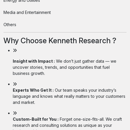
Energy and Utilities
Media and Entertainment
Others
Why Choose Kenneth Research ?
Insight with Impact :
We don’t just gather data — we
uncover stories, trends, and opportunities that fuel
business growth.
Experts Who Get It :
Our team speaks your industry’s
language and knows what really matters to your customers
and market.
Custom-Built for You :
Forget one-size-fits-all. We craft
research and consulting solutions as unique as your