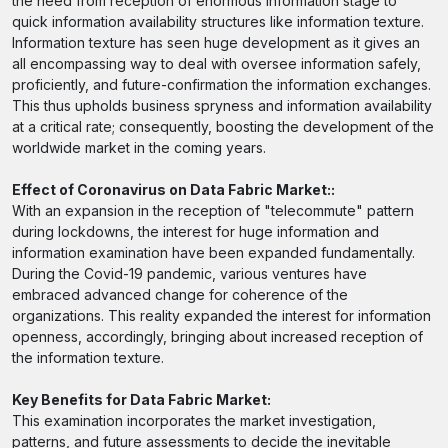
the need from reception of enormous information stage to
quick information availability structures like information texture.
Information texture has seen huge development as it gives an
all encompassing way to deal with oversee information safely,
proficiently, and future-confirmation the information exchanges.
This thus upholds business spryness and information availability
at a critical rate; consequently, boosting the development of the
worldwide market in the coming years.
Effect of Coronavirus on Data Fabric Market::
With an expansion in the reception of "telecommute" pattern
during lockdowns, the interest for huge information and
information examination have been expanded fundamentally.
During the Covid-19 pandemic, various ventures have
embraced advanced change for coherence of the
organizations. This reality expanded the interest for information
openness, accordingly, bringing about increased reception of
the information texture.
Key Benefits for Data Fabric Market:
This examination incorporates the market investigation,
patterns, and future assessments to decide the inevitable