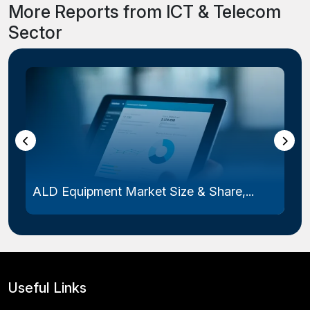
More Reports from ICT & Telecom
Sector
ALD Equipment Market Size & Share,...
Useful Links