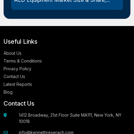
Useful Links
About Us
Terms & Conditions
Privacy Policy
Contact Us
Latest Reports
Blog
Contact Us
1412 Broadway, 21st Floor Suite MA111, New York, NY
10018
info@kennethreserach.com