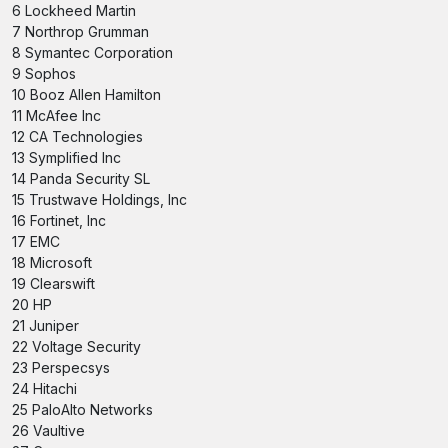
6 Lockheed Martin
7 Northrop Grumman
8 Symantec Corporation
9 Sophos
10 Booz Allen Hamilton
11 McAfee Inc
12 CA Technologies
13 Symplified Inc
14 Panda Security SL
15 Trustwave Holdings, Inc
16 Fortinet, Inc
17 EMC
18 Microsoft
19 Clearswift
20 HP
21 Juniper
22 Voltage Security
23 Perspecsys
24 Hitachi
25 PaloAlto Networks
26 Vaultive