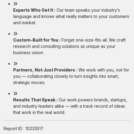
Experts Who Get It :
Our team speaks your industry’s
language and knows what really matters to your customers
and market.
Custom-Built for You :
Forget one-size-fits-all. We craft
research and consulting solutions as unique as your
business vision.
Partners, Not Just Providers :
We work with you, not for
you — collaborating closely to turn insights into smart,
strategic moves.
Results That Speak :
Our work powers brands, startups,
and industry leaders alike — with a track record of ideas
that work in the real world.
Report ID:
10233517