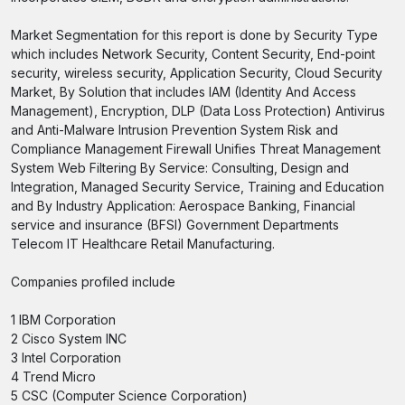
Market Segmentation for this report is done by Security Type
which includes Network Security, Content Security, End-point
security, wireless security, Application Security, Cloud Security
Market, By Solution that includes IAM (Identity And Access
Management), Encryption, DLP (Data Loss Protection) Antivirus
and Anti-Malware Intrusion Prevention System Risk and
Compliance Management Firewall Unifies Threat Management
System Web Filtering By Service: Consulting, Design and
Integration, Managed Security Service, Training and Education
and By Industry Application: Aerospace Banking, Financial
service and insurance (BFSI) Government Departments
Telecom IT Healthcare Retail Manufacturing.
Companies profiled include
1 IBM Corporation
2 Cisco System INC
3 Intel Corporation
4 Trend Micro
5 CSC (Computer Science Corporation)