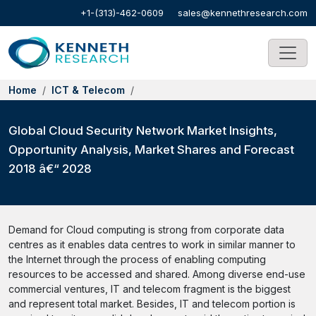
+1-(313)-462-0609
sales@kennethresearch.com
Home
ICT & Telecom
Global Cloud Security Network Market Insights,
Opportunity Analysis, Market Shares and Forecast
2018 â€“ 2028
Demand for Cloud computing is strong from corporate data
centres as it enables data centres to work in similar manner to
the Internet through the process of enabling computing
resources to be accessed and shared. Among diverse end-use
commercial ventures, IT and telecom fragment is the biggest
and represent total market. Besides, IT and telecom portion is