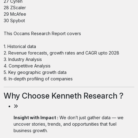
27 Cyren
28 ZScaler
29 McAfee
30 Spybot
This Occams Research Report covers
1. Historical data
2. Revenue forecasts, growth rates and CAGR upto 2028
3. Industry Analysis
4. Competitive Analysis
5. Key geographic growth data
6. In-depth profiling of companies
Why Choose Kenneth Research ?
Insight with Impact :
We don’t just gather data — we
uncover stories, trends, and opportunities that fuel
business growth.