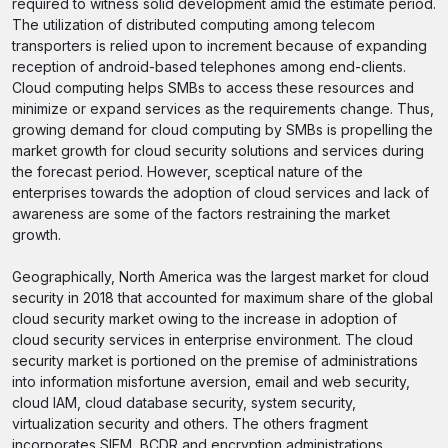
required to witness solid development amid the estimate period.
The utilization of distributed computing among telecom
transporters is relied upon to increment because of expanding
reception of android-based telephones among end-clients.
Cloud computing helps SMBs to access these resources and
minimize or expand services as the requirements change. Thus,
growing demand for cloud computing by SMBs is propelling the
market growth for cloud security solutions and services during
the forecast period. However, sceptical nature of the
enterprises towards the adoption of cloud services and lack of
awareness are some of the factors restraining the market
growth.
Geographically, North America was the largest market for cloud
security in 2018 that accounted for maximum share of the global
cloud security market owing to the increase in adoption of
cloud security services in enterprise environment. The cloud
security market is portioned on the premise of administrations
into information misfortune aversion, email and web security,
cloud IAM, cloud database security, system security,
virtualization security and others. The others fragment
incorporates SIEM, BCDR and encryption administrations.