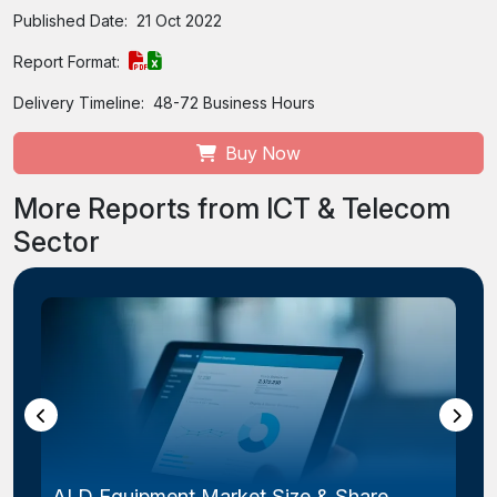
Published Date:
21 Oct 2022
Report Format:
Delivery Timeline:
48-72 Business Hours
Buy Now
More Reports from ICT & Telecom
Sector
ALD Equipment Market Size & Share,...