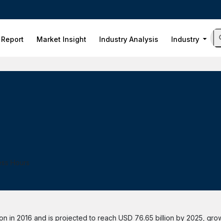
 Report
Market Insight
Industry Analysis
Industry
ess Hours
n in 2016 and is projected to reach USD 76.65 billion by 2025, gro