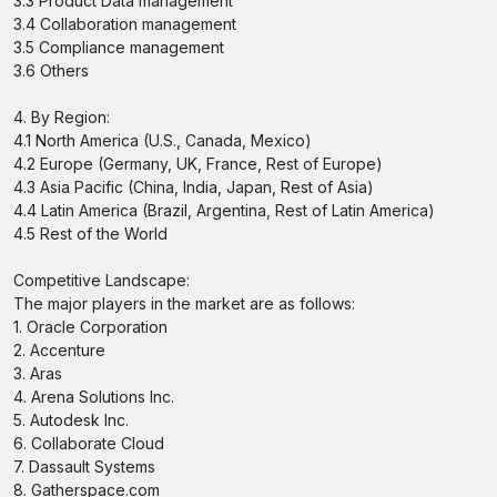
3.3 Product Data management
3.4 Collaboration management
3.5 Compliance management
3.6 Others
4. By Region:
4.1 North America (U.S., Canada, Mexico)
4.2 Europe (Germany, UK, France, Rest of Europe)
4.3 Asia Pacific (China, India, Japan, Rest of Asia)
4.4 Latin America (Brazil, Argentina, Rest of Latin America)
4.5 Rest of the World
Competitive Landscape:
The major players in the market are as follows:
1. Oracle Corporation
2. Accenture
3. Aras
4. Arena Solutions Inc.
5. Autodesk Inc.
6. Collaborate Cloud
7. Dassault Systems
8. Gatherspace.com