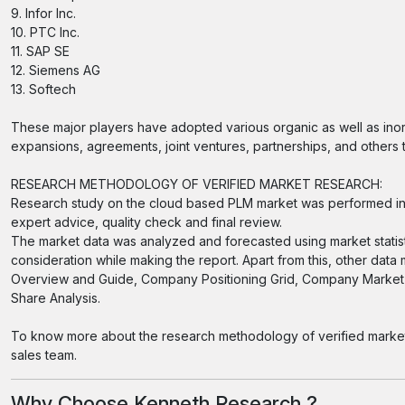
9. Infor Inc.
10. PTC Inc.
11. SAP SE
12. Siemens AG
13. Softech
These major players have adopted various organic as well as inor
expansions, agreements, joint ventures, partnerships, and others to
RESEARCH METHODOLOGY OF VERIFIED MARKET RESEARCH:
Research study on the cloud based PLM market was performed in 
expert advice, quality check and final review.
The market data was analyzed and forecasted using market statis
consideration while making the report. Apart from this, other data
Overview and Guide, Company Positioning Grid, Company Market 
Share Analysis.
To know more about the research methodology of verified market r
sales team.
Why Choose Kenneth Research ?