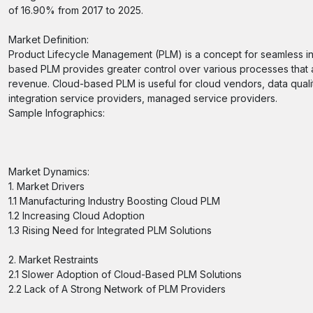
of 16.90% from 2017 to 2025.
Market Definition:
Product Lifecycle Management (PLM) is a concept for seamless inte
based PLM provides greater control over various processes that ar
revenue. Cloud-based PLM is useful for cloud vendors, data quali
integration service providers, managed service providers.
Sample Infographics:
Market Dynamics:
1. Market Drivers
1.1 Manufacturing Industry Boosting Cloud PLM
1.2 Increasing Cloud Adoption
1.3 Rising Need for Integrated PLM Solutions
2. Market Restraints
2.1 Slower Adoption of Cloud-Based PLM Solutions
2.2 Lack of A Strong Network of PLM Providers