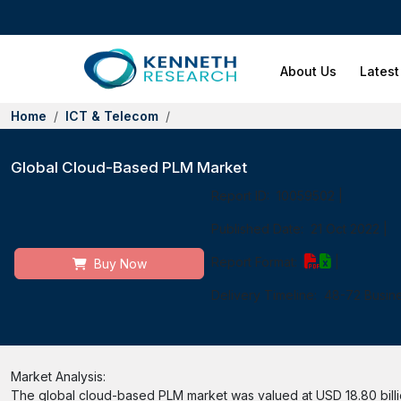
About Us
Latest
Home
ICT & Telecom
Global Cloud-Based PLM Market
Report ID:
10059502
|
Published Date:
21 Oct 2022
|
Report Format:
|
Buy Now
Delivery Timeline:
48-72 Busin
Market Analysis:
The global cloud-based PLM market was valued at USD 18.80 billio