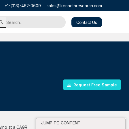
+1-(313)-462-0609
sales@kennethresearch.com
Contact Us
Request Free Sample
JUMP TO CONTENT
wing at a CAGR