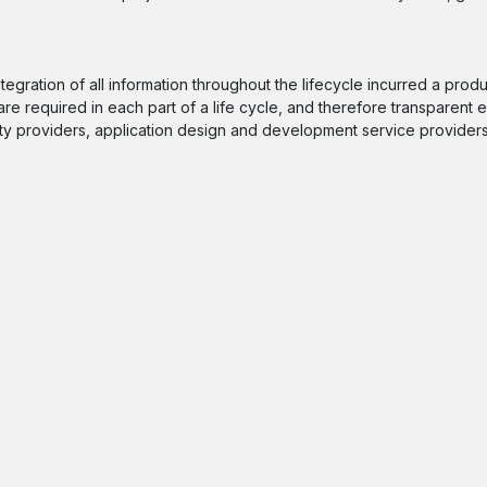
gration of all information throughout the lifecycle incurred a produ
e required in each part of a life cycle, and therefore transparent e
ty providers, application design and development service providers