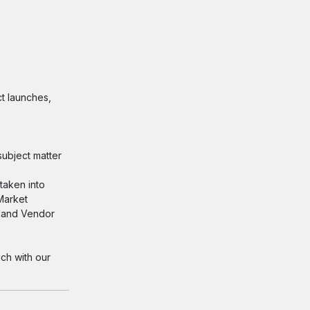
t launches,
ubject matter
taken into
 Market
s and Vendor
ch with our