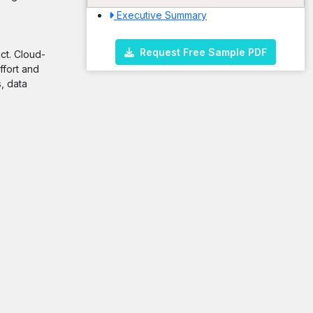
Executive Summary
Request Free Sample PDF
ct. Cloud-
ffort and
, data