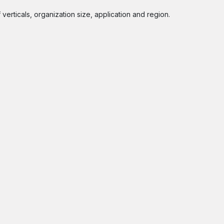
rticals, organization size, application and region.