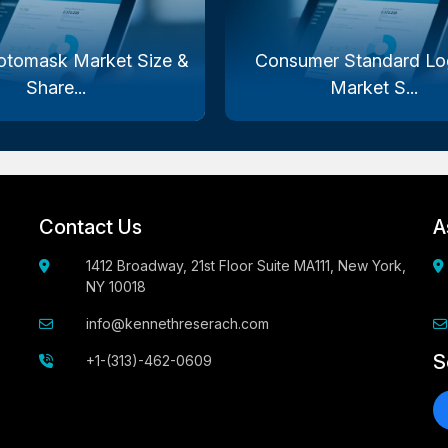
otomask Market Size &
Consumer Standard Log
Share...
Market S...
Contact Us
A
1412 Broadway, 21st Floor Suite MA111, New York,
NY 10018
info@kennethreserach.com
S
+1-(313)-462-0609