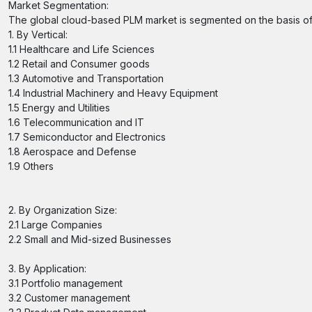
Market Segmentation:
The global cloud-based PLM market is segmented on the basis of ve
1. By Vertical:
1.1 Healthcare and Life Sciences
1.2 Retail and Consumer goods
1.3 Automotive and Transportation
1.4 Industrial Machinery and Heavy Equipment
1.5 Energy and Utilities
1.6 Telecommunication and IT
1.7 Semiconductor and Electronics
1.8 Aerospace and Defense
1.9 Others
2. By Organization Size:
2.1 Large Companies
2.2 Small and Mid-sized Businesses
3. By Application:
3.1 Portfolio management
3.2 Customer management