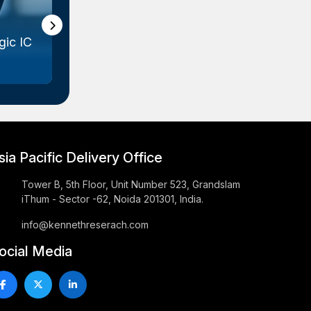
ic IC
Gallium Arsenide (GaAs) Wafer
Marke...
sia Pacific Delivery Office
Tower B, 5th Floor, Unit Number 523, Grandslam
iThum - Sector -62, Noida 201301, India.
info@kennethreserach.com
ocial Media