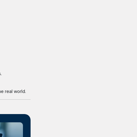
.
e real world.