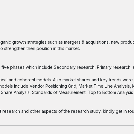
ganic growth strategies such as mergers & acquisitions, new produc
 strengthen their position in this market.
five phases which include Secondary research, Primary research, s
tical and coherent models. Also market shares and key trends were 
 models include Vendor Positioning Grid, Market Time Line Analysis,
Share Analysis, Standards of Measurement, Top to Bottom Analysi
esearch and other aspects of the research study, kindly get in tou