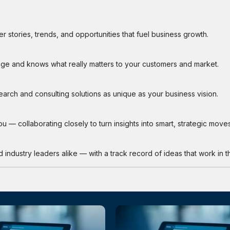
 stories, trends, and opportunities that fuel business growth.
ge and knows what really matters to your customers and market.
search and consulting solutions as unique as your business vision.
 — collaborating closely to turn insights into smart, strategic moves
industry leaders alike — with a track record of ideas that work in th