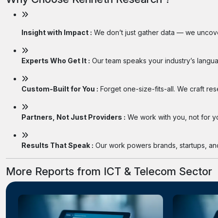
Insight with Impact :
We don’t just gather data — we uncover
Experts Who Get It :
Our team speaks your industry’s langua
Custom-Built for You :
Forget one-size-fits-all. We craft re
Partners, Not Just Providers :
We work with you, not for you
Results That Speak :
Our work powers brands, startups, and 
More Reports from ICT & Telecom Sector