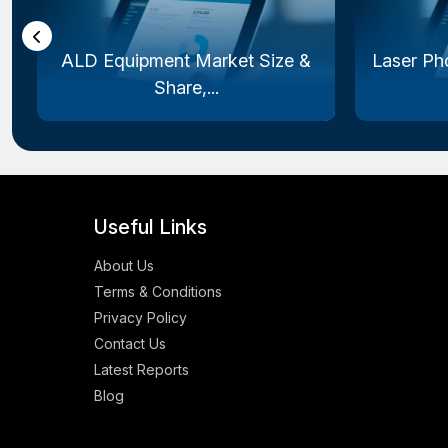
ALD Equipment Market Size &
Laser Ph
Share,...
Useful Links
About Us
Terms & Conditions
Privacy Policy
Contact Us
Latest Reports
Blog