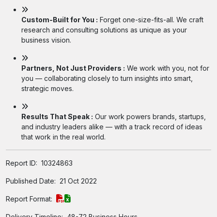
Custom-Built for You :
Forget one-size-fits-all. We craft
research and consulting solutions as unique as your
business vision.
Partners, Not Just Providers :
We work with you, not for
you — collaborating closely to turn insights into smart,
strategic moves.
Results That Speak :
Our work powers brands, startups,
and industry leaders alike — with a track record of ideas
that work in the real world.
Report ID:
10324863
Published Date:
21 Oct 2022
Report Format:
Delivery Timeline:
48-72 Business Hours