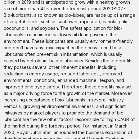
billion in 2019 and is anticipated to grow with a healthy growth
rate of more than 4.1% over the forecast period 2020-2027.
Bio-lubricants, also known as bio-lubes, are made up of a range
of vegetable oils, such as sunflower, rapeseed, canola, palm,
coconut oils, and soybean. The safest application for bio-
lubricants in machinery that loses oil during use into the
environment. These lubricants are usually environment-friendly
and don’t have any toxic impact on the ecosystem. These
lubricants often prevent skin inflammation, which is usually
caused by petroleum-based lubricants. Besides these benefits,
they possess several other inherent benefits, including
reduction in energy usage, reduced labor cost, improved
environmental conditions, enhanced machine lifespan, and
improved employee safety. Therefore, these benefits may act
as a major driving force to the growth of the market. Moreover,
increasing acceptance of bio-lubricants in several industry
verticals, growing environmental awareness, and significant
initiatives by market players to promote the demand of bio-
lubricant are the few other factors responsible for high CAGR of
the market during the forecast period. For instance, in March
2020, Royal Dutch Shell announced the business expansion of
their lubricant production facility sited at Marunda Centre in