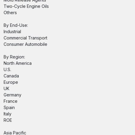
Two-Cycle Engine Oils
Others
By End-Use:
Industrial
Commercial Transport
Consumer Automobile
By Region:
North America
U.S.
Canada
Europe
UK
Germany
France
Spain
Italy
ROE
Asia Pacific