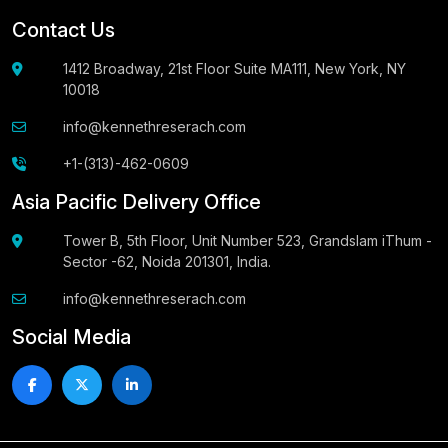
Contact Us
1412 Broadway, 21st Floor Suite MA111, New York, NY
10018
info@kennethreserach.com
+1-(313)-462-0609
Asia Pacific Delivery Office
Tower B, 5th Floor, Unit Number 523, Grandslam iThum -
Sector -62, Noida 201301, India.
info@kennethreserach.com
Social Media