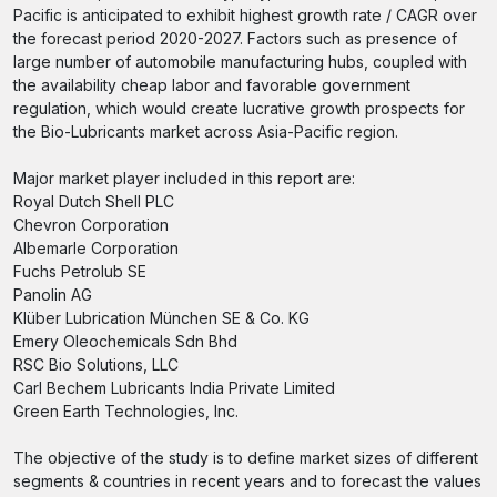
Pacific is anticipated to exhibit highest growth rate / CAGR over
the forecast period 2020-2027. Factors such as presence of
large number of automobile manufacturing hubs, coupled with
the availability cheap labor and favorable government
regulation, which would create lucrative growth prospects for
the Bio-Lubricants market across Asia-Pacific region.
Major market player included in this report are:
Royal Dutch Shell PLC
Chevron Corporation
Albemarle Corporation
Fuchs Petrolub SE
Panolin AG
Klüber Lubrication München SE & Co. KG
Emery Oleochemicals Sdn Bhd
RSC Bio Solutions, LLC
Carl Bechem Lubricants India Private Limited
Green Earth Technologies, Inc.
The objective of the study is to define market sizes of different
segments & countries in recent years and to forecast the values