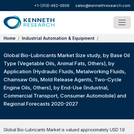
+1-(313)-462-0609
sales@kennethresearch.com
Home
Industrial Automation & Equipment
Global Bio-Lubricants Market Size study, by Base Oil
Type (Vegetable Oils, Animal Fats, Others), by
Application (Hydraulic Fluids, Metalworking Fluids,
Chainsaw Oils, Mold Release Agents, Two-Cycle
Engine Oils, Others), by End-Use (Industrial,
Commercial Transport, Consumer Automobile) and
Regional Forecasts 2020-2027
Global Bio-Lubricants Market is valued approximately USD 1.9