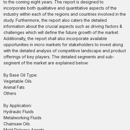
to the coming eight years. The report is designed to
incorporate both qualitative and quantitative aspects of the
industry within each of the regions and countries involved in the
study. Furthermore, the report also caters the detailed
information about the crucial aspects such as driving factors &
challenges which will define the future growth of the market.
Additionally, the report shall also incorporate available
opportunities in micro markets for stakeholders to invest along
with the detailed analysis of competitive landscape and product
offerings of key players. The detailed segments and sub-
segment of the market are explained below:
By Base Oil Type:
Vegetable Oils
Animal Fats
Others
By Application:
Hydraulic Fluids
Metalworking Fluids
Chainsaw Oils
Mold Release Agents