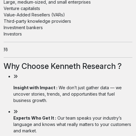
Large, medium-sized, and small enterprises
Venture capitalists
Value-Added Resellers (VARs)
Third-party knowledge providers
Investment bankers
Investors
䍨
Why Choose Kenneth Research ?
Insight with Impact :
We don’t just gather data — we
uncover stories, trends, and opportunities that fuel
business growth.
Experts Who Get It :
Our team speaks your industry’s
language and knows what really matters to your customers
and market.