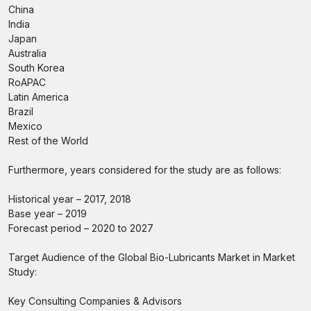
China
India
Japan
Australia
South Korea
RoAPAC
Latin America
Brazil
Mexico
Rest of the World
Furthermore, years considered for the study are as follows:
Historical year – 2017, 2018
Base year – 2019
Forecast period – 2020 to 2027
Target Audience of the Global Bio-Lubricants Market in Market
Study:
Key Consulting Companies & Advisors