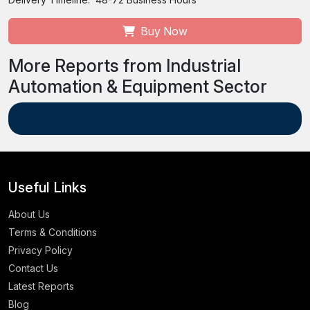
Buy Now
More Reports from Industrial
Automation & Equipment Sector
Useful Links
About Us
Terms & Conditions
Privacy Policy
Contact Us
Latest Reports
Blog