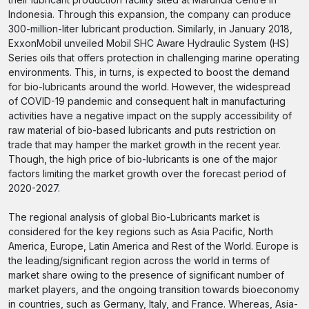
Indonesia. Through this expansion, the company can produce
300-million-liter lubricant production. Similarly, in January 2018,
ExxonMobil unveiled Mobil SHC Aware Hydraulic System (HS)
Series oils that offers protection in challenging marine operating
environments. This, in turns, is expected to boost the demand
for bio-lubricants around the world. However, the widespread
of COVID-19 pandemic and consequent halt in manufacturing
activities have a negative impact on the supply accessibility of
raw material of bio-based lubricants and puts restriction on
trade that may hamper the market growth in the recent year.
Though, the high price of bio-lubricants is one of the major
factors limiting the market growth over the forecast period of
2020-2027.
The regional analysis of global Bio-Lubricants market is
considered for the key regions such as Asia Pacific, North
America, Europe, Latin America and Rest of the World. Europe is
the leading/significant region across the world in terms of
market share owing to the presence of significant number of
market players, and the ongoing transition towards bioeconomy
in countries, such as Germany, Italy, and France. Whereas, Asia-