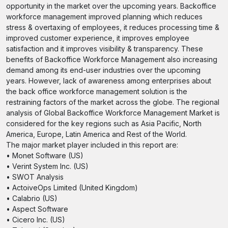
opportunity in the market over the upcoming years. Backoffice
workforce management improved planning which reduces
stress & overtaxing of employees, it reduces processing time &
improved customer experience, it improves employee
satisfaction and it improves visibility & transparency. These
benefits of Backoffice Workforce Management also increasing
demand among its end-user industries over the upcoming
years. However, lack of awareness among enterprises about
the back office workforce management solution is the
restraining factors of the market across the globe. The regional
analysis of Global Backoffice Workforce Management Market is
considered for the key regions such as Asia Pacific, North
America, Europe, Latin America and Rest of the World.
The major market player included in this report are:
• Monet Software (US)
• Verint System Inc. (US)
• SWOT Analysis
• ActoiveOps Limited (United Kingdom)
• Calabrio (US)
• Aspect Software
• Cicero Inc. (US)