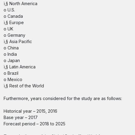
ï‚§ North America
o U.S.
o Canada
ï‚§ Europe
o UK
o Germany
ï‚§ Asia Pacific
o China
o India
o Japan
ï‚§ Latin America
o Brazil
o Mexico
ï‚§ Rest of the World
Furthermore, years considered for the study are as follows:
Historical year – 2015, 2016
Base year – 2017
Forecast period – 2018 to 2025