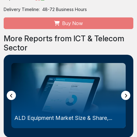
Delivery Timeline:
48-72 Business Hours
Buy Now
More Reports from ICT & Telecom
Sector
ALD Equipment Market Size & Share,...