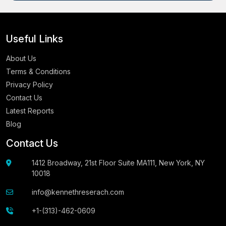
Useful Links
About Us
Terms & Conditions
Privacy Policy
Contact Us
Latest Reports
Blog
Contact Us
1412 Broadway, 21st Floor Suite MA111, New York, NY
10018
info@kennethreserach.com
+1-(313)-462-0609