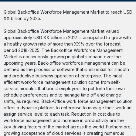
Global Backoffice Workforce Management Market to reach USD
XX billion by 2025.
Global Backoffice Workforce Management Market valued
approximately USD XX billion in 2017 is anticipated to grow with
a healthy growth rate of more than XX% over the forecast
period 2018-2025. The Backoffice Workforce Management
Market is continuously growing in global scenario over the
upcoming years. Back-office workforce management can be
defined as the process or software that is essential for smooth
and productive business operation of enterprise. The most
efficient work-force management solution come from self-
service modules that boost employees to put forth their own
schedule preferences and to manage time off and change
shifts, as required. Back-Office work force management solution
offers a dynamic platform to enterprise to manage their work an
assign service level to each task. Reduction in cost due to
workforce management and increase in productivity are the
key driving factors of the market across the world. Furthermore,
growing acceptance of cloud services is creating numerous