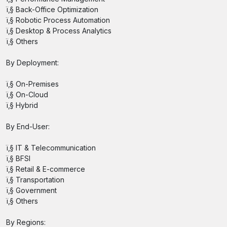
ï‚§ Back-Office Optimization
ï‚§ Robotic Process Automation
ï‚§ Desktop & Process Analytics
ï‚§ Others
By Deployment:
ï‚§ On-Premises
ï‚§ On-Cloud
ï‚§ Hybrid
By End-User:
ï‚§ IT & Telecommunication
ï‚§ BFSI
ï‚§ Retail & E-commerce
ï‚§ Transportation
ï‚§ Government
ï‚§ Others
By Regions: