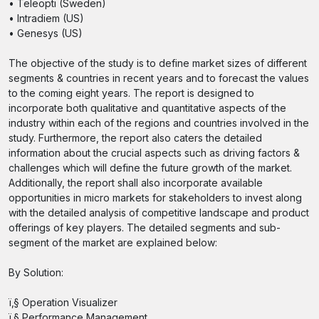
• Teleopti (Sweden)
• Intradiem (US)
• Genesys (US)
The objective of the study is to define market sizes of different
segments & countries in recent years and to forecast the values
to the coming eight years. The report is designed to
incorporate both qualitative and quantitative aspects of the
industry within each of the regions and countries involved in the
study. Furthermore, the report also caters the detailed
information about the crucial aspects such as driving factors &
challenges which will define the future growth of the market.
Additionally, the report shall also incorporate available
opportunities in micro markets for stakeholders to invest along
with the detailed analysis of competitive landscape and product
offerings of key players. The detailed segments and sub-
segment of the market are explained below:
By Solution:
ï‚§ Operation Visualizer
ï‚§ Performance Management