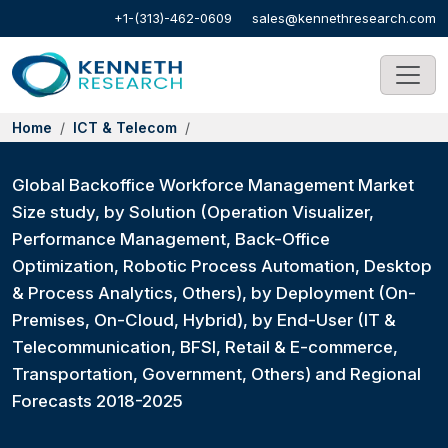
+1-(313)-462-0609
sales@kennethresearch.com
Home
ICT & Telecom
Global Backoffice Workforce Management Market
Size study, by Solution (Operation Visualizer,
Performance Management, Back-Office
Optimization, Robotic Process Automation, Desktop
& Process Analytics, Others), by Deployment (On-
Premises, On-Cloud, Hybrid), by End-User (IT &
Telecommunication, BFSI, Retail & E-commerce,
Transportation, Government, Others) and Regional
Forecasts 2018-2025