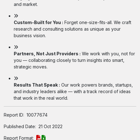
and market.
Custom-Built for You :
Forget one-size-fits-all. We craft
research and consulting solutions as unique as your
business vision.
Partners, Not Just Providers :
We work with you, not for
you — collaborating closely to turn insights into smart,
strategic moves.
Results That Speak :
Our work powers brands, startups,
and industry leaders alike — with a track record of ideas
that work in the real world.
Report ID:
10077674
Published Date:
21 Oct 2022
Report Format: