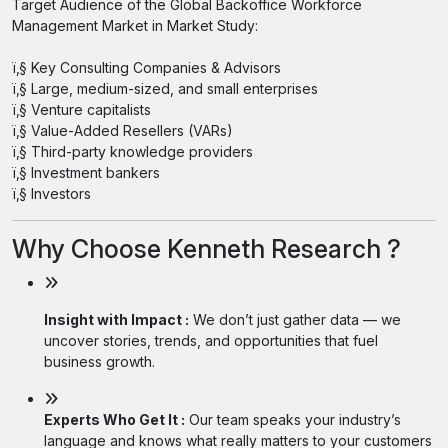
Target Audience of the Global Backoffice Workforce
Management Market in Market Study:
ï‚§ Key Consulting Companies & Advisors
ï‚§ Large, medium-sized, and small enterprises
ï‚§ Venture capitalists
ï‚§ Value-Added Resellers (VARs)
ï‚§ Third-party knowledge providers
ï‚§ Investment bankers
ï‚§ Investors
Why Choose Kenneth Research ?
Insight with Impact :
We don’t just gather data — we
uncover stories, trends, and opportunities that fuel
business growth.
Experts Who Get It :
Our team speaks your industry’s
language and knows what really matters to your customers