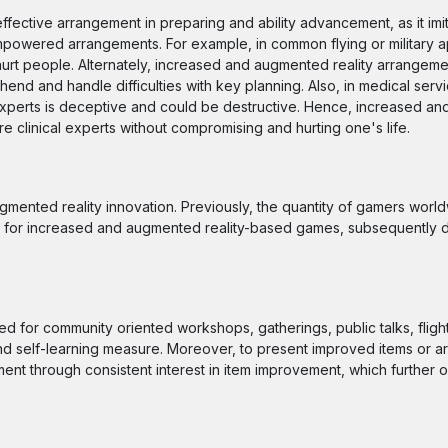
fective arrangement in preparing and ability advancement, as it imi
powered arrangements. For example, in common flying or military appl
ld hurt people. Alternately, increased and augmented reality arrangeme
ehend and handle difficulties with key planning. Also, in medical serv
l experts is deceptive and could be destructive. Hence, increased 
e clinical experts without compromising and hurting one's life.
gmented reality innovation. Previously, the quantity of gamers worl
t for increased and augmented reality-based games, subsequently d
 for community oriented workshops, gatherings, public talks, fligh
, and self-learning measure. Moreover, to present improved items or 
ent through consistent interest in item improvement, which further 