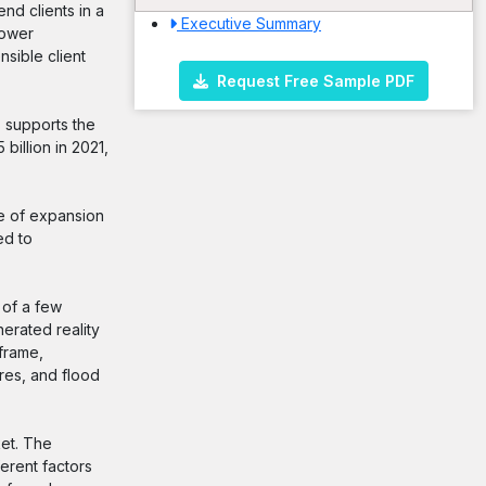
nd clients in a
Executive Summary
power
sible client
Request Free Sample PDF
s supports the
illion in 2021,
e of expansion
ed to
 of a few
erated reality
frame,
res, and flood
ket. The
erent factors