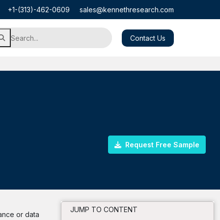
+1-(313)-462-0609
sales@kennethresearch.com
Contact Us
Request Free Sample
JUMP TO CONTENT
tance or data