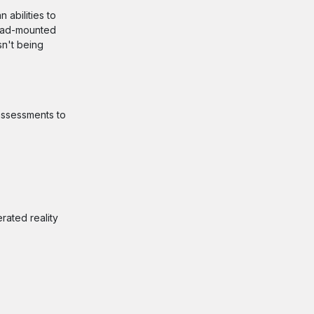
 abilities to
head-mounted
sn't being
 assessments to
rated reality