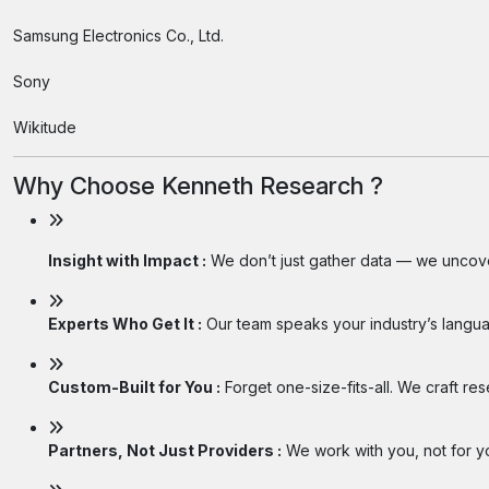
Samsung Electronics Co., Ltd.
Sony
Wikitude
Why Choose Kenneth Research ?
Insight with Impact :
We don’t just gather data — we uncover
Experts Who Get It :
Our team speaks your industry’s langua
Custom-Built for You :
Forget one-size-fits-all. We craft re
Partners, Not Just Providers :
We work with you, not for you