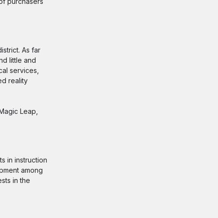
 of purchasers
trict. As far
d little and
cal services,
d reality
 Magic Leap,
 in instruction
lopment among
sts in the