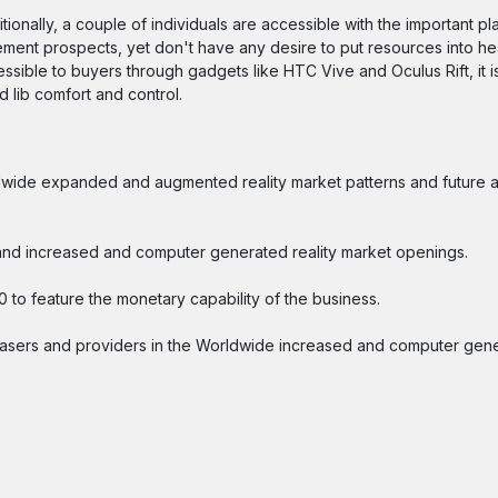
onally, a couple of individuals are accessible with the important plan
sement prospects, yet don't have any desire to put resources into 
essible to buyers through gadgets like HTC Vive and Oculus Rift, it i
 lib comfort and control.
orldwide expanded and augmented reality market patterns and future
s, and increased and computer generated reality market openings.
0 to feature the monetary capability of the business.
asers and providers in the Worldwide increased and computer gene