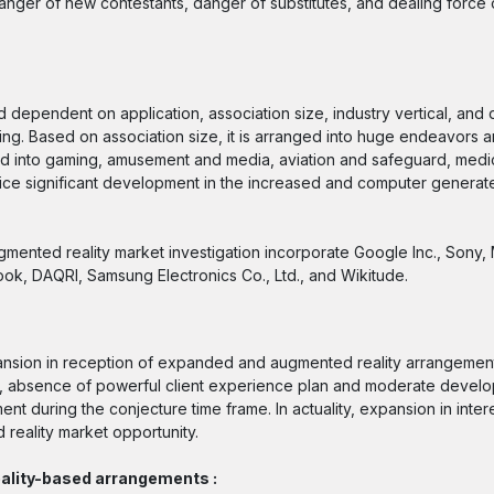
 danger of new contestants, danger of substitutes, and dealing force
pendent on application, association size, industry vertical, and dis
ing. Based on association size, it is arranged into huge endeavors an
oned into gaming, amusement and media, aviation and safeguard, medi
otice significant development in the increased and computer generate
ented reality market investigation incorporate Google Inc., Sony,
ok, DAQRI, Samsung Electronics Co., Ltd., and Wikitude.
pansion in reception of expanded and augmented reality arrangements
ng, absence of powerful client experience plan and moderate deve
during the conjecture time frame. In actuality, expansion in intere
reality market opportunity.
ality-based arrangements :