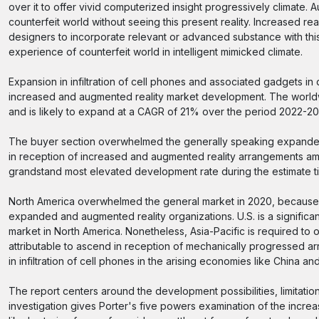
over it to offer vivid computerized insight progressively climate. 
counterfeit world without seeing this present reality. Increased r
designers to incorporate relevant or advanced substance with this 
experience of counterfeit world in intelligent mimicked climate.
Expansion in infiltration of cell phones and associated gadgets i
increased and augmented reality market development. The worldwide
and is likely to expand at a CAGR of 21% over the period 2022-20
The buyer section overwhelmed the generally speaking expanded
in reception of increased and augmented reality arrangements amo
grandstand most elevated development rate during the estimate t
North America overwhelmed the general market in 2020, because o
expanded and augmented reality organizations. U.S. is a signifi
market in North America. Nonetheless, Asia-Pacific is required t
attributable to ascend in reception of mechanically progressed 
in infiltration of cell phones in the arising economies like China and
The report centers around the development possibilities, limitati
investigation gives Porter's five powers examination of the incre