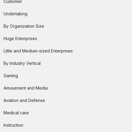
Customer
Undertaking
By Organization Size
Huge Enterprises
Little and Medium-sized Enterprises
By Industry Vertical
Gaming
Amusement and Media
Aviation and Defense
Medical care
Instruction