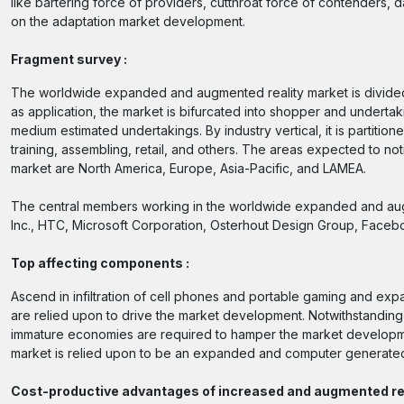
like bartering force of providers, cutthroat force of contenders,
on the adaptation market development.
Fragment survey :
The worldwide expanded and augmented reality market is divided de
as application, the market is bifurcated into shopper and undertak
medium estimated undertakings. By industry vertical, it is partiti
training, assembling, retail, and others. The areas expected to n
market are North America, Europe, Asia-Pacific, and LAMEA.
The central members working in the worldwide expanded and augm
Inc., HTC, Microsoft Corporation, Osterhout Design Group, Facebo
Top affecting components :
Ascend in infiltration of cell phones and portable gaming and ex
are relied upon to drive the market development. Notwithstandi
immature economies are required to hamper the market development 
market is relied upon to be an expanded and computer generated 
Cost-productive advantages of increased and augmented re