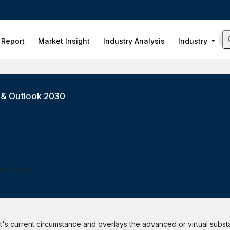
 Report
Market Insight
Industry Analysis
Industry
s & Outlook 2030
ess Hours
ient's current circumstance and overlays the advanced or virtual subs