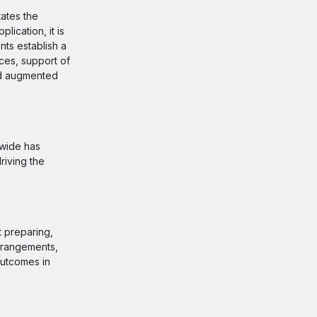
tates the
ication, it is
nts establish a
ices, support of
and augmented
dwide has
riving the
t preparing,
arrangements,
outcomes in