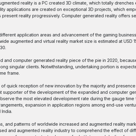
Augmented reality is a PC created 3D climate, which totally drenches e
eality applications are created on exceptional 3D projects, which em
present reality progressively. Computer generated reality offers sen
n different application areas and advancement of the gaming busines
 augmented and virtual reality market size is estimated at USD 15 b
30.
 and computer generated reality piece of the pie in 2020, becaus
ng singular clients. Notwithstanding, undertaking portion is expect
ime frame.
f quick reception of new innovation by the majority and presence
cant supporter of the development of the expanded and computer gen
o observe the most elevated development rate during the gauge time 
arrangements, expansion in application regions among end-use ventu
 India.
ons, and patterns of worldwide increased and augmented reality mar
ased and augmented reality industry to comprehend the effect of diff