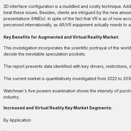
3D interface configuration is a muddled and costly technique. Additi
beat these issues. Besides, clients are intrigued by the new amu
presentations (HMDs). In spite of the fact that VR is as of now acc
perceived internationally, as AR/VR equipment actually needs to ad
Key Benefits for Augmented and Virtual Reality Market:
This investigation incorporates the scientific portrayal of the w
decide the inevitable speculation pockets.
The report presents data identified with key drivers, restriction
The current market is quantitatively investigated from 2022 to 203
Watchman's five powers examination shows the intensity of purch
industry.
Increased and Virtual Reality Key Market Segments:
By Application