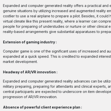
Expanded and computer generated reality offers a practical and ef
genuine situations by utilizing increased and augmented reality em
costlier to use a real airplane to prepare a pilot. Besides, it cou
virtual climate like this present reality, where a learner can compr
people for preparing of understudies or nurture or other clinica
reality-based arrangements give substantial apparatuses to prepar
Extension of gaming industry :
Computer game is one of the significant uses of increased and au
expanded at a quick speed. This is credited to expanded interes
market development.
Headway of AR/VR innovation :
Expanded and computer generated reality advances can be utilized
military preparing, preparing for attendants and clinical experts
central participants are expected to underscore on item developm
progression of AR/VR innovation.
Absence of powerful client experience plan :