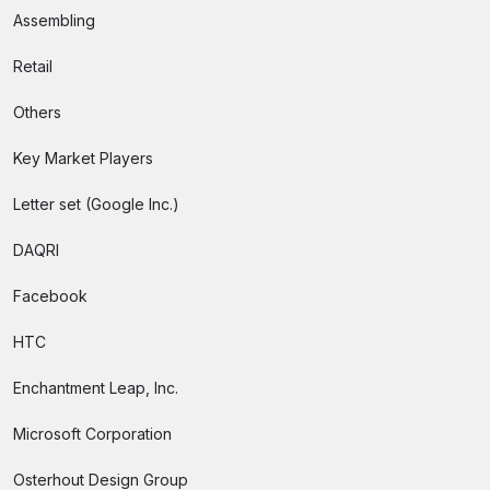
Assembling
Retail
Others
Key Market Players
Letter set (Google Inc.)
DAQRI
Facebook
HTC
Enchantment Leap, Inc.
Microsoft Corporation
Osterhout Design Group