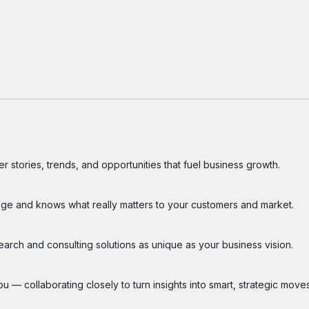
 stories, trends, and opportunities that fuel business growth.
ge and knows what really matters to your customers and market.
search and consulting solutions as unique as your business vision.
 — collaborating closely to turn insights into smart, strategic moves