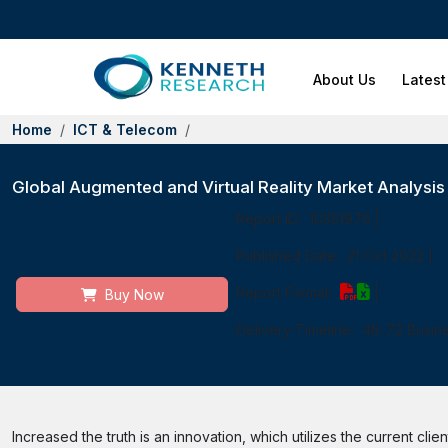
About Us
Latest
Home
ICT & Telecom
Global Augmented and Virtual Reality Market Analysi
Report ID:
10351976
|
Published Date:
21 Oct 2022
|
Report Format:
|
Buy Now
Delivery Timeline:
48-72 Busin
Increased the truth is an innovation, which utilizes the current cl