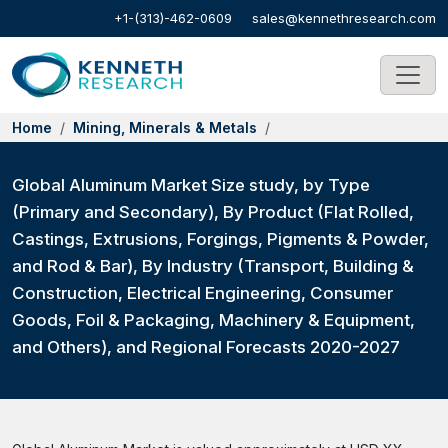
+1-(313)-462-0609
sales@kennethresearch.com
Home
Mining, Minerals & Metals
Global Aluminum Market Size study, by Type
(Primary and Secondary), By Product (Flat Rolled,
Castings, Extrusions, Forgings, Pigments & Powder,
and Rod & Bar), By Industry (Transport, Building &
Construction, Electrical Engineering, Consumer
Goods, Foil & Packaging, Machinery & Equipment,
and Others), and Regional Forecasts 2020-2027