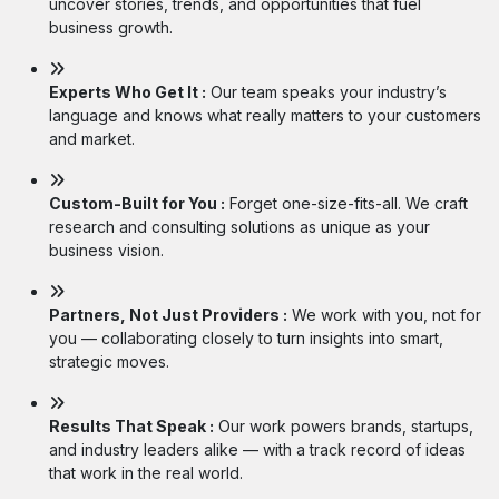
uncover stories, trends, and opportunities that fuel
business growth.
Experts Who Get It :
Our team speaks your industry’s
language and knows what really matters to your customers
and market.
Custom-Built for You :
Forget one-size-fits-all. We craft
research and consulting solutions as unique as your
business vision.
Partners, Not Just Providers :
We work with you, not for
you — collaborating closely to turn insights into smart,
strategic moves.
Results That Speak :
Our work powers brands, startups,
and industry leaders alike — with a track record of ideas
that work in the real world.