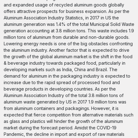
and expanded usage of recycled aluminum goods globally
offers attractive prospects for business expansion. As per the
Aluminum Association Industry Statistics, in 2017 in US the
aluminum generation was 1.4% of the total Municipal Solid Waste
generation accounting at 3.8 million tons. This waste includes 1.9
million tons of aluminum from durable and non-durable goods.
Lowering energy needs is one of the big obstacles confronting
the aluminum industry. Another factor that is expected to drive
the growth of the global aluminum market is the shift in the food
& beverage industry towards packaged food, particularly in
developing markets such as India, China and Brazil. The
demand for aluminum in the packaging industry is expected to
increase due to the rapid spread of processed food and
beverage products in developing countries. As per the
Aluminum Association Industry of the total 3.8 million tons of
aluminum waste generated by US in 2017 1.9 million tons was
from aluminum containers and packagings. However, it is
expected that fierce competition from alternative materials such
as glass and plastics will hinder the growth of the aluminum
market during the forecast period. Amidst the COVID-19
Pandemic, the decline in import and export of raw materials