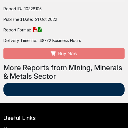
Report ID:
10328105
Published Date:
21 Oct 2022
Report Format:
Delivery Timeline:
48-72 Business Hours
Buy Now
More Reports from Mining, Minerals
& Metals Sector
Useful Links