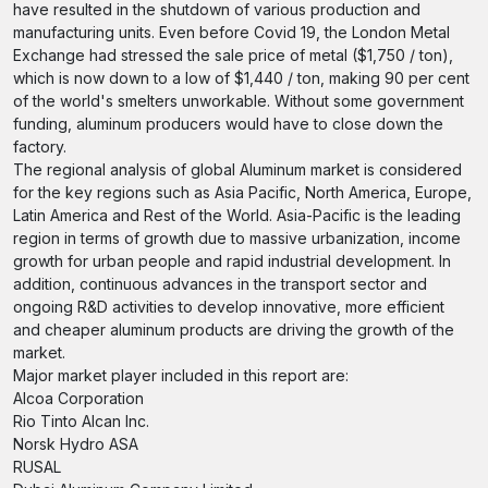
have resulted in the shutdown of various production and
manufacturing units. Even before Covid 19, the London Metal
Exchange had stressed the sale price of metal ($1,750 / ton),
which is now down to a low of $1,440 / ton, making 90 per cent
of the world's smelters unworkable. Without some government
funding, aluminum producers would have to close down the
factory.
The regional analysis of global Aluminum market is considered
for the key regions such as Asia Pacific, North America, Europe,
Latin America and Rest of the World. Asia-Pacific is the leading
region in terms of growth due to massive urbanization, income
growth for urban people and rapid industrial development. In
addition, continuous advances in the transport sector and
ongoing R&D activities to develop innovative, more efficient
and cheaper aluminum products are driving the growth of the
market.
Major market player included in this report are:
Alcoa Corporation
Rio Tinto Alcan Inc.
Norsk Hydro ASA
RUSAL