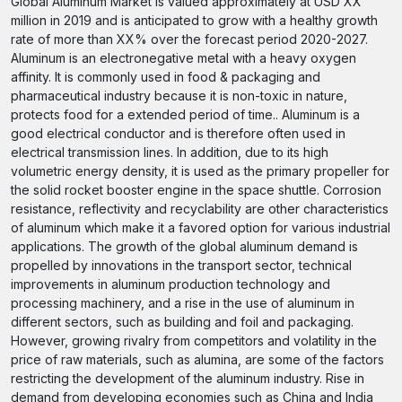
Global Aluminum Market is valued approximately at USD XX
million in 2019 and is anticipated to grow with a healthy growth
rate of more than XX% over the forecast period 2020-2027.
Aluminum is an electronegative metal with a heavy oxygen
affinity. It is commonly used in food & packaging and
pharmaceutical industry because it is non-toxic in nature,
protects food for a extended period of time.. Aluminum is a
good electrical conductor and is therefore often used in
electrical transmission lines. In addition, due to its high
volumetric energy density, it is used as the primary propeller for
the solid rocket booster engine in the space shuttle. Corrosion
resistance, reflectivity and recyclability are other characteristics
of aluminum which make it a favored option for various industrial
applications. The growth of the global aluminum demand is
propelled by innovations in the transport sector, technical
improvements in aluminum production technology and
processing machinery, and a rise in the use of aluminum in
different sectors, such as building and foil and packaging.
However, growing rivalry from competitors and volatility in the
price of raw materials, such as alumina, are some of the factors
restricting the development of the aluminum industry. Rise in
demand from developing economies such as China and India