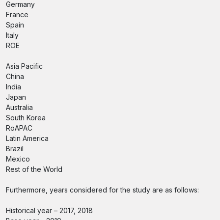
Germany
France
Spain
Italy
ROE
Asia Pacific
China
India
Japan
Australia
South Korea
RoAPAC
Latin America
Brazil
Mexico
Rest of the World
Furthermore, years considered for the study are as follows:
Historical year – 2017, 2018