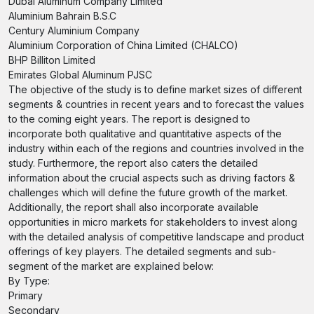
Dubai Aluminum Company Limited
Aluminium Bahrain B.S.C
Century Aluminium Company
Aluminium Corporation of China Limited (CHALCO)
BHP Billiton Limited
Emirates Global Aluminum PJSC
The objective of the study is to define market sizes of different
segments & countries in recent years and to forecast the values
to the coming eight years. The report is designed to
incorporate both qualitative and quantitative aspects of the
industry within each of the regions and countries involved in the
study. Furthermore, the report also caters the detailed
information about the crucial aspects such as driving factors &
challenges which will define the future growth of the market.
Additionally, the report shall also incorporate available
opportunities in micro markets for stakeholders to invest along
with the detailed analysis of competitive landscape and product
offerings of key players. The detailed segments and sub-
segment of the market are explained below:
By Type:
Primary
Secondary