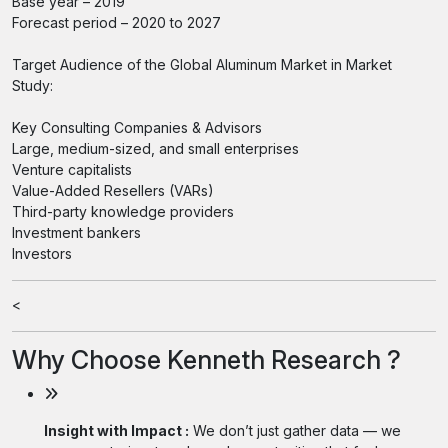
Base year – 2019
Forecast period – 2020 to 2027
Target Audience of the Global Aluminum Market in Market
Study:
Key Consulting Companies & Advisors
Large, medium-sized, and small enterprises
Venture capitalists
Value-Added Resellers (VARs)
Third-party knowledge providers
Investment bankers
Investors
<
Why Choose Kenneth Research ?
Insight with Impact :
We don’t just gather data — we