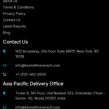
About Us
Terms & Conditions
Privacy Policy
Contact Us
Latest Reports
Blog
Contact Us
1412 Broadway, 21st Floor Suite MA111, New York, NY
10018
info@kennethreserach.com
+1-(313)-462-0609
Asia Pacific Delivery Office
Tower B, 5th Floor, Unit Number 523, Grandslam iThum -
Sector -62, Noida 201301, India.
info@kennethreserach.com