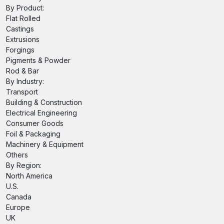
By Product:
Flat Rolled
Castings
Extrusions
Forgings
Pigments & Powder
Rod & Bar
By Industry:
Transport
Building & Construction
Electrical Engineering
Consumer Goods
Foil & Packaging
Machinery & Equipment
Others
By Region:
North America
U.S.
Canada
Europe
UK