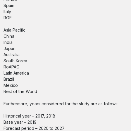
Spain
Italy
ROE
Asia Pacific
China
India
Japan
Australia
South Korea
RoAPAC
Latin America
Brazil
Mexico
Rest of the World
Furthermore, years considered for the study are as follows:
Historical year – 2017, 2018
Base year – 2019
Forecast period – 2020 to 2027