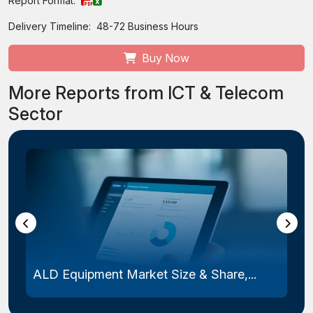
Report Format:
Delivery Timeline:
48-72 Business Hours
Buy Now
More Reports from ICT & Telecom
Sector
ALD Equipment Market Size & Share,...