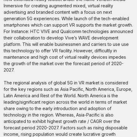
Inmersive for creating augmented mixed, virtual reality
advertising and branded content with a focus on next
generation 5G experiences. While launch of the tech-enabled
smartphones which can support VR supports the market growth.
For Instance: HTC VIVE and Qualcomm technologies announced
their collaboration to develop Vive’s WAVE development
platform. This will enable businessmen and carriers to use use
this technology to offer VR facility. However, difficultly in
maintenance and high cost of virtual reality devices impedes
the growth of the market over the forecast period of 2020-
2027.
The regional analysis of global 5G in VR market is considered
for the key regions such as Asia Pacific, North America, Europe,
Latin America and Rest of the World. North America is the
leading/significant region across the world in terms of market
share owing to the early introduction and adoption of
technology in the region. Whereas, Asia-Pacific is also
anticipated to exhibit highest growth rate / CAGR over the
forecast period 2020-2027. Factors such as rising disposable
income, rising population would create lucrative growth