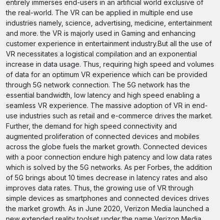
entirely immerses end-users in an artificial world exclusive of
the real-world. The VR can be applied in multiple end use
industries namely, science, advertising, medicine, entertainment
and more. the VR is majorly used in Gaming and enhancing
customer experience in entertainment industry.But all the use of
VR necessitates a logistical compilation and an exponential
increase in data usage. Thus, requiring high speed and volumes
of data for an optimum VR experience which can be provided
through 5G network connection. The 5G network has the
essential bandwidth, low latency and high speed enabling a
seamless VR experience. The massive adoption of VR in end-
use industries such as retail and e-commerce drives the market.
Further, the demand for high speed connectivity and
augmented proliferation of connected devices and mobiles
across the globe fuels the market growth. Connected devices
with a poor connection endure high patency and low data rates
which is solved by the 5G networks. As per Forbes, the addition
of 5G brings about 10 times decrease in latency rates and also
improves data rates. Thus, the growing use of VR through
simple devices as smartphones and connected devices drives
the market growth. As in June 2020, Verizon Media launched a
new extended reality toolset under the name Verizon Media