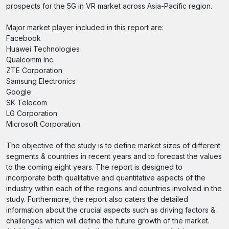
prospects for the 5G in VR market across Asia-Pacific region.
Major market player included in this report are:
Facebook
Huawei Technologies
Qualcomm Inc.
ZTE Corporation
Samsung Electronics
Google
SK Telecom
LG Corporation
Microsoft Corporation
The objective of the study is to define market sizes of different
segments & countries in recent years and to forecast the values
to the coming eight years. The report is designed to
incorporate both qualitative and quantitative aspects of the
industry within each of the regions and countries involved in the
study. Furthermore, the report also caters the detailed
information about the crucial aspects such as driving factors &
challenges which will define the future growth of the market.