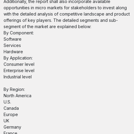
Additionally, the report shall also incorporate available
opportunities in micro markets for stakeholders to invest along
with the detailed analysis of competitive landscape and product
offerings of key players. The detailed segments and sub-
segment of the market are explained below:
By Component:
Software
Services
Hardware
By Application:
Consumer level
Enterprise level
Industrial level
By Region:
North America
U.S.
Canada
Europe
UK
Germany
France