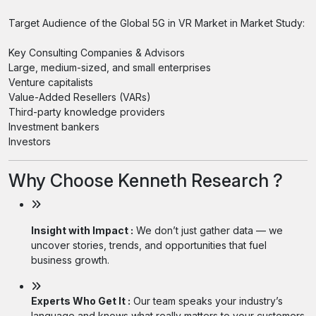
Target Audience of the Global 5G in VR Market in Market Study:
Key Consulting Companies & Advisors
Large, medium-sized, and small enterprises
Venture capitalists
Value-Added Resellers (VARs)
Third-party knowledge providers
Investment bankers
Investors
Why Choose Kenneth Research ?
Insight with Impact :
We don’t just gather data — we
uncover stories, trends, and opportunities that fuel
business growth.
Experts Who Get It :
Our team speaks your industry’s
language and knows what really matters to your customers