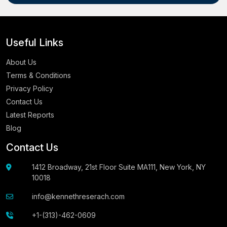
Useful Links
About Us
Terms & Conditions
Privacy Policy
Contact Us
Latest Reports
Blog
Contact Us
1412 Broadway, 21st Floor Suite MA111, New York, NY
10018
info@kennethreserach.com
+1-(313)-462-0609