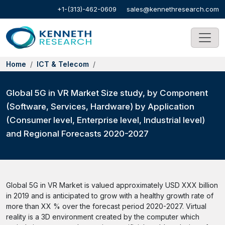
+1-(313)-462-0609
sales@kennethresearch.com
Home
ICT & Telecom
Global 5G in VR Market Size study, by Component
(Software, Services, Hardware) by Application
(Consumer level, Enterprise level, Industrial level)
and Regional Forecasts 2020-2027
Global 5G in VR Market is valued approximately USD XXX billion
in 2019 and is anticipated to grow with a healthy growth rate of
more than XX % over the forecast period 2020-2027. Virtual
reality is a 3D environment created by the computer which