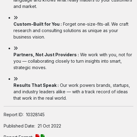
and market.
Custom-Built for You :
Forget one-size-fits-all. We craft
research and consulting solutions as unique as your
business vision.
Partners, Not Just Providers :
We work with you, not for
you — collaborating closely to turn insights into smart,
strategic moves.
Results That Speak :
Our work powers brands, startups,
and industry leaders alike — with a track record of ideas
that work in the real world.
Report ID:
10328145
Published Date:
21 Oct 2022