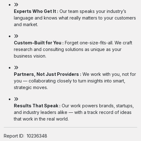
Experts Who Get It :
Our team speaks your industry’s
language and knows what really matters to your customers
and market.
Custom-Built for You :
Forget one-size-fits-all. We craft
research and consulting solutions as unique as your
business vision.
Partners, Not Just Providers :
We work with you, not for
you — collaborating closely to turn insights into smart,
strategic moves.
Results That Speak :
Our work powers brands, startups,
and industry leaders alike — with a track record of ideas
that work in the real world.
Report ID:
10236348