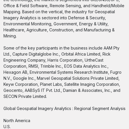
Office & Field Software, Remote Sensing, and Handheld/Mobile
Mapping. Based on the vertical, the industry for Geospatial
Imagery Analytics is sectored into Defense & Security,
Environmental Monitoring, Government, Energy & Utility,
Healthcare, Agriculture, Construction, and Manufacturing &
Mining.
Some of the key participants in the business include AAM Pty
Ltd., Capture Digitalglobe Inc., Orbital Africa Limited, Rick
Engineering Company, Harris Corporation, UrtheCast
Corporation, RMSI, Trimble Inc., EOS Data Analytics Inc.,
Hexagon AB, Environmental Systems Research Institute, Fugro
N.V., Google Inc., Marvel Geospatial Solutions Private Limited,
Keyw Corporation, Planet Labs, Satellite Imaging Corporation,
Geocento, AABSyS IT Pvt. Ltd., Damian & Associates, Inc., and
SECON Private Limited.
Global Geospatial Imagery Analytics : Regional Segment Analysis
North America
U.S.