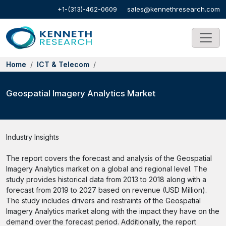
+1-(313)-462-0609
sales@kennethresearch.com
Home
ICT & Telecom
Geospatial Imagery Analytics Market
Industry Insights
The report covers the forecast and analysis of the Geospatial
Imagery Analytics market on a global and regional level. The
study provides historical data from 2013 to 2018 along with a
forecast from 2019 to 2027 based on revenue (USD Million).
The study includes drivers and restraints of the Geospatial
Imagery Analytics market along with the impact they have on the
demand over the forecast period. Additionally, the report