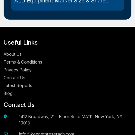
ALD Equipment Market Size & Share,...
Useful Links
About Us
Terms & Conditions
Privacy Policy
Contact Us
Latest Reports
Blog
Contact Us
1412 Broadway, 21st Floor Suite MA111, New York, NY
10018
info@kennethreserach.com