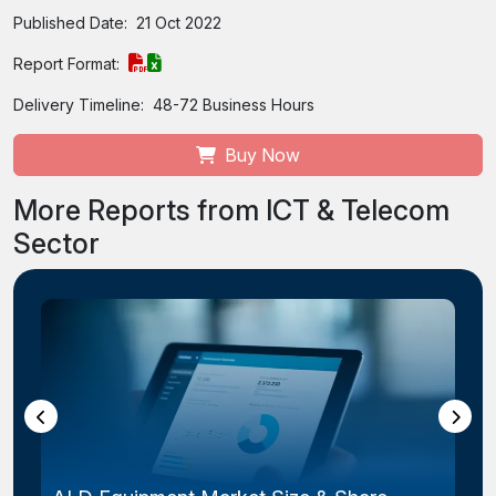
Published Date:
21 Oct 2022
Report Format:
Delivery Timeline:
48-72 Business Hours
Buy Now
More Reports from ICT & Telecom
Sector