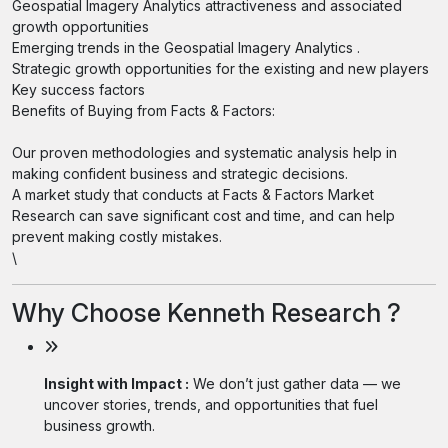
Geospatial Imagery Analytics attractiveness and associated
growth opportunities
Emerging trends in the Geospatial Imagery Analytics .
Strategic growth opportunities for the existing and new players
Key success factors
Benefits of Buying from Facts & Factors:
Our proven methodologies and systematic analysis help in
making confident business and strategic decisions.
A market study that conducts at Facts & Factors Market
Research can save significant cost and time, and can help
prevent making costly mistakes.
\
Why Choose Kenneth Research ?
Insight with Impact :
We don’t just gather data — we
uncover stories, trends, and opportunities that fuel
business growth.