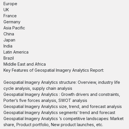
Europe
UK
France
Germany
Asia Pacific
China
Japan
India
Latin America
Brazil
Middle East and Africa
Key Features of Geospatial Imagery Analytics Report:
Geospatial Imagery Analytics structure: Overview, industry life
cycle analysis, supply chain analysis
Geospatial Imagery Analytics : Growth drivers and constraints,
Porter’s five forces analysis, SWOT analysis
Geospatial Imagery Analytics size, trend, and forecast analysis
Geospatial Imagery Analytics segments’ trend and forecast
Geospatial Imagery Analytics ’s competitive landscapes: Market
share, Product portfolio, New product launches, etc.