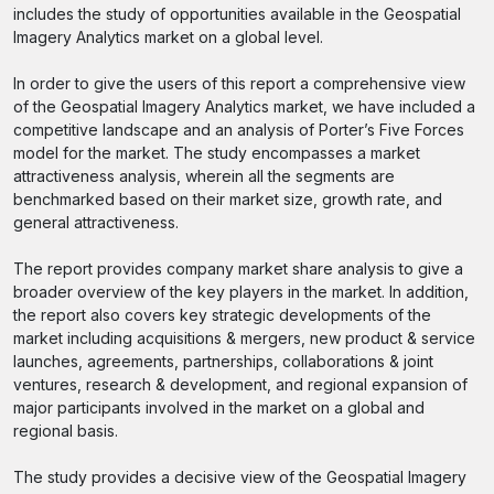
includes the study of opportunities available in the Geospatial
Imagery Analytics market on a global level.
In order to give the users of this report a comprehensive view
of the Geospatial Imagery Analytics market, we have included a
competitive landscape and an analysis of Porter’s Five Forces
model for the market. The study encompasses a market
attractiveness analysis, wherein all the segments are
benchmarked based on their market size, growth rate, and
general attractiveness.
The report provides company market share analysis to give a
broader overview of the key players in the market. In addition,
the report also covers key strategic developments of the
market including acquisitions & mergers, new product & service
launches, agreements, partnerships, collaborations & joint
ventures, research & development, and regional expansion of
major participants involved in the market on a global and
regional basis.
The study provides a decisive view of the Geospatial Imagery