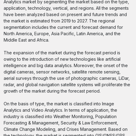
Analytics market by segmenting the market based on the type,
application, technology, vertical, and regions. All the segments
have been analyzed based on present and future trends and
the market is estimated from 2019 to 2027. The regional
segmentation includes the current and forecast demand for
North America, Europe, Asia Pacific, Latin America, and the
Middle East and Africa.
The expansion of the market during the forecast period is
owing to the introduction of new technologies like artificial
intelligence and big data analytics. Moreover, the onset of the
digital cameras, sensor networks, satellite remote sensing,
aerial surveys through the use of photographic cameras, LiDar,
radar, and global navigation satellite systems will proliferate the
growth of the market during the forecast period.
On the basis of type, the market is classified into Image
Analytics and Video Analytics. In terms of application, the
industry is classified into Weather Monitoring, Population
Forecasting & Management, Security & Law Enforcement,
Climate Change Modeling, and Crises Management. Based on
the technology, the market is segmented into GIS/GNSS/GPS,