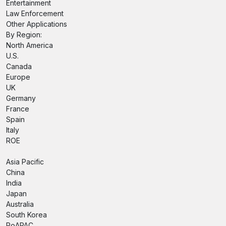
Entertainment
Law Enforcement
Other Applications
By Region:
North America
U.S.
Canada
Europe
UK
Germany
France
Spain
Italy
ROE
Asia Pacific
China
India
Japan
Australia
South Korea
RoAPAC