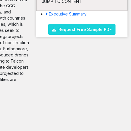
JUMP TO CONTENT
 the GCC
y, and
Executive Summary
ith countries
ies, which is
Request Free Sample PDF
ies seek to
 megaprojects
of construction
s. Furthermore,
troduced drones
ng to Falcon
tate developers
 projected to
ities are