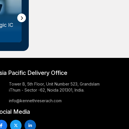
ic IC
Gallium Arsenide (GaAs) Wafer
Marke...
sia Pacific Delivery Office
Tower B, 5th Floor, Unit Number 523, Grandslam
iThum - Sector -62, Noida 201301, India.
info@kennethreserach.com
ocial Media