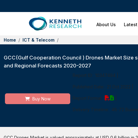
About Us
Latest
Home
ICT & Telecom
GCC(Gulf Cooperation Council ) Drones Market Size st
and Regional Forecasts 2020-2027
Report ID:
10347494
|
Published Date:
21 Oct 2022
|
Report Format:
|
Buy Now
Delivery Timeline:
48-72 Busin
GCC Drones Market is valued approximately at USD 0.6 billion in 2