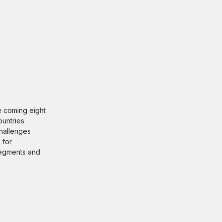
he coming eight
ountries
challenges
 for
 segments and