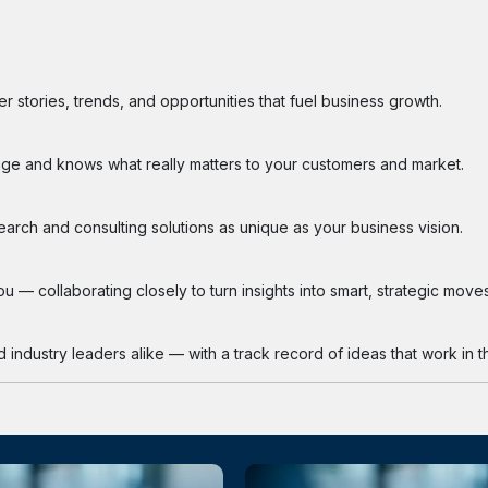
 stories, trends, and opportunities that fuel business growth.
ge and knows what really matters to your customers and market.
search and consulting solutions as unique as your business vision.
 — collaborating closely to turn insights into smart, strategic moves
industry leaders alike — with a track record of ideas that work in th