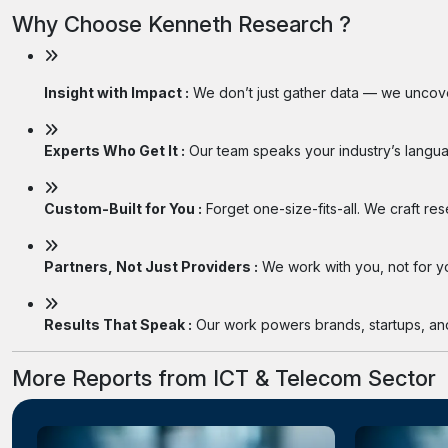
Why Choose Kenneth Research ?
Insight with Impact :
We don’t just gather data — we uncover
Experts Who Get It :
Our team speaks your industry’s langua
Custom-Built for You :
Forget one-size-fits-all. We craft re
Partners, Not Just Providers :
We work with you, not for you
Results That Speak :
Our work powers brands, startups, and 
More Reports from ICT & Telecom Sector