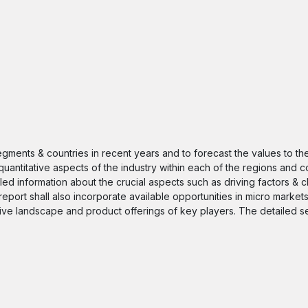
segments & countries in recent years and to forecast the values to t
quantitative aspects of the industry within each of the regions and c
iled information about the crucial aspects such as driving factors & 
 report shall also incorporate available opportunities in micro markets
itive landscape and product offerings of key players. The detailed