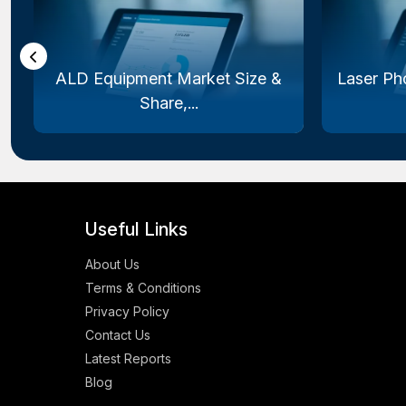
ALD Equipment Market Size &
Laser Ph
Share,...
Useful Links
About Us
Terms & Conditions
Privacy Policy
Contact Us
Latest Reports
Blog