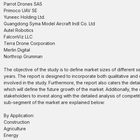
Parrot Drones SAS
Primoco UAV SE
Yuneec Holding Ltd.
Guangdong Syma Model Aircraft Indl Co. Ltd
Autel Robotics
FalconViz LLC
Terra Drone Corporation
Merlin Digital
Northrop Grumman
The objective of the study is to define market sizes of different 
years. The report is designed to incorporate both qualitative and 
involved in the study. Furthermore, the report also caters the deta
which will define the future growth of the market. Additionally, the
stakeholders to invest along with the detailed analysis of compet
sub-segment of the market are explained below:
By Application:
Construction
Agriculture
Energy