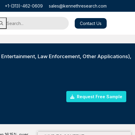
+1-(313)-462-0609
sales@kennethresearch.com
Contact Us
 Entertainment, Law Enforcement, Other Applications),
Request Free Sample
han 16.15% over