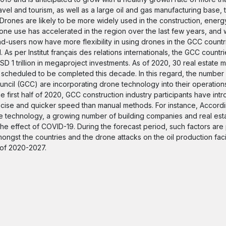
vel and tourism, as well as a large oil and gas manufacturing base,
Drones are likely to be more widely used in the construction, energ
ne use has accelerated in the region over the last few years, and w
 end-users now have more flexibility in using drones in the GCC countr
 As per Institut français des relations internationals, the GCC countr
D 1 trillion in megaproject investments. As of 2020, 30 real estate
m scheduled to be completed this decade. In this regard, the number 
ncil (GCC) are incorporating drone technology into their operation
 first half of 2020, GCC construction industry participants have in
ecise and quicker speed than manual methods. For instance, Accordi
ne technology, a growing number of building companies and real es
the effect of COVID-19. During the forecast period, such factors are
ongst the countries and the drone attacks on the oil production facil
 of 2020-2027.