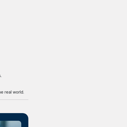
.
e real world.