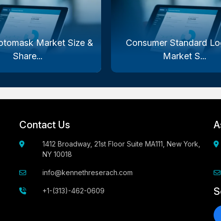
otomask Market Size &
Consumer Standard Log
Share...
Market S...
Contact Us
A
1412 Broadway, 21st Floor Suite MA111, New York,
NY 10018
info@kennethreserach.com
S
+1-(313)-462-0609