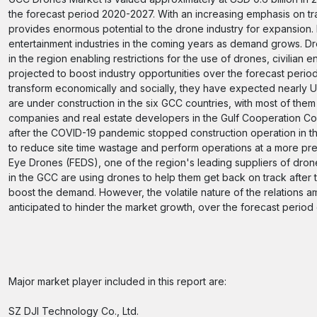
the forecast period 2020-2027. With an increasing emphasis on tra
provides enormous potential to the drone industry for expansion. 
entertainment industries in the coming years as demand grows. Dro
in the region enabling restrictions for the use of drones, civilian
projected to boost industry opportunities over the forecast period.
transform economically and socially, they have expected nearly US
are under construction in the six GCC countries, with most of the
companies and real estate developers in the Gulf Cooperation Cou
after the COVID-19 pandemic stopped construction operation in the
to reduce site time wastage and perform operations at a more pr
Eye Drones (FEDS), one of the region's leading suppliers of dro
in the GCC are using drones to help them get back on track after 
boost the demand. However, the volatile nature of the relations am
anticipated to hinder the market growth, over the forecast period
Major market player included in this report are:
SZ DJI Technology Co., Ltd.