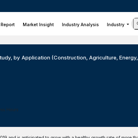
 Report
Market Insight
Industry Analysis
Industry
udy, by Application (Construction, Agriculture, Energy,
ess Hours
019 and is anticipated to grow with a healthy growth rate of more t