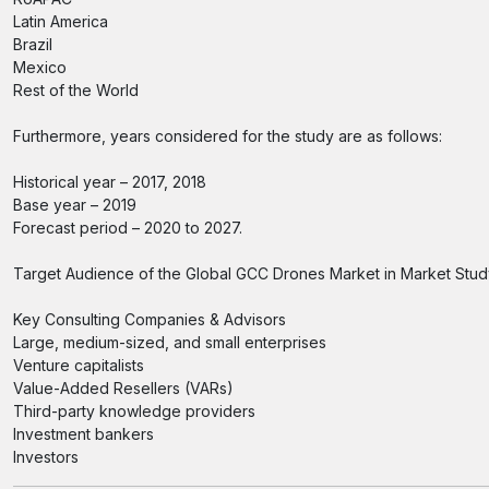
Latin America
Brazil
Mexico
Rest of the World
Furthermore, years considered for the study are as follows:
Historical year – 2017, 2018
Base year – 2019
Forecast period – 2020 to 2027.
Target Audience of the Global GCC Drones Market in Market Stud
Key Consulting Companies & Advisors
Large, medium-sized, and small enterprises
Venture capitalists
Value-Added Resellers (VARs)
Third-party knowledge providers
Investment bankers
Investors