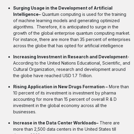
Surging Usage in the Development of Artificial
Intelligence–
Quantum computing is used for the training
of machine learning models and generating optimized
algorithms. Therefore, it is anticipated to surge in the
growth of the global enterprise quantum computing market.
For instance, there are more than 35 percent of enterprises
across the globe that has opted for artificial intelligence
Increasing Investment in Research and Development
-
According to the United Nations Educational, Scientific, and
Cultural Organization, research and development around
the globe have reached USD 1.7 Trillion.
Rising Application in New Drugs Formation –
More than
10 percent of its investment is investment by pharma
accounting for more than 15 percent of overall R & D
investment in the global economy across all the
businesses.
Increase in the Data Center Workloads–
There are
more than 2,500 data centers in the United States till