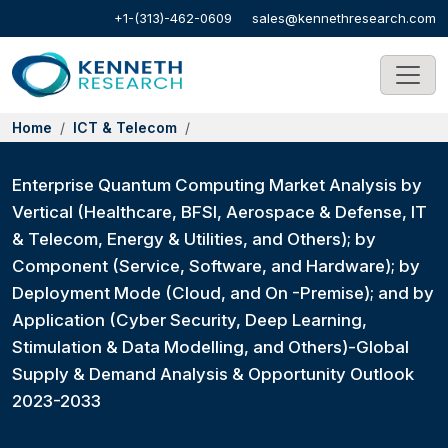
+1-(313)-462-0609
sales@kennethresearch.com
Home
ICT & Telecom
Enterprise Quantum Computing Market Analysis by
Vertical (Healthcare, BFSI, Aerospace & Defense, IT
& Telecom, Energy & Utilities, and Others); by
Component (Service, Software, and Hardware); by
Deployment Mode (Cloud, and On -Premise); and by
Application (Cyber Security, Deep Learning,
Stimulation & Data Modelling, and Others)-Global
Supply & Demand Analysis & Opportunity Outlook
2023-2033