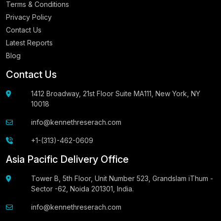
Terms & Conditions
Privacy Policy
Contact Us
Latest Reports
Blog
Contact Us
1412 Broadway, 21st Floor Suite MA111, New York, NY
10018
info@kennethreserach.com
+1-(313)-462-0609
Asia Pacific Delivery Office
Tower B, 5th Floor, Unit Number 523, Grandslam iThum -
Sector -62, Noida 201301, India.
info@kennethreserach.com