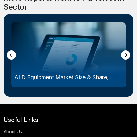
Sector
Laser Photomask Market Size & Share...
Useful Links
About Us