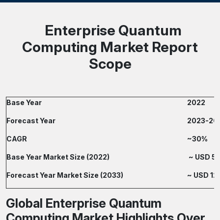
Enterprise Quantum
Computing Market Report
Scope
Base Year
2022
Forecast Year
2023-20
CAGR
~30%
Base Year Market Size (2022)
~ USD 500
Forecast Year Market Size (2033)
~ USD 12,
Global Enterprise Quantum
Computing Market Highlights Over