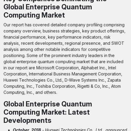
Global Enterprise Quantum
Computing Market
Our report has covered detailed company profiling comprising
company overview, business strategies, key product offerings,
financial performance, key performance indicators, risk
analysis, recent developments, regional presence, and SWOT
analysis among other notable indicators for competitive
positioning. Some of the prominent industry leaders in the
global enterprise quantum computing market that are included
in our report are Microsoft Corporation, Alphabet Inc., Intel
Corporation, International Business Management Corporation,
Huawei Technologies Co., Ltd., D-Wave Systems Inc., Zapata
Computing, Inc., Toshiba Corporation, Rigetti & Co, Inc., Atom
Computing, Inc., and others.
Global Enterprise Quantum
Computing Market: Latest
Developments
October, 2018
- Huawei Technologies Co., Ltd., announced