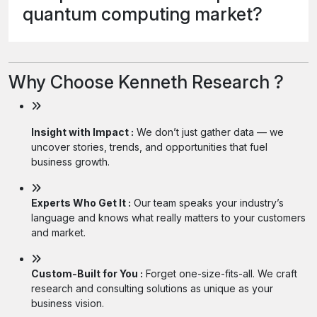
quantum computing market?
Why Choose Kenneth Research ?
Insight with Impact :
We don’t just gather data — we
uncover stories, trends, and opportunities that fuel
business growth.
Experts Who Get It :
Our team speaks your industry’s
language and knows what really matters to your customers
and market.
Custom-Built for You :
Forget one-size-fits-all. We craft
research and consulting solutions as unique as your
business vision.