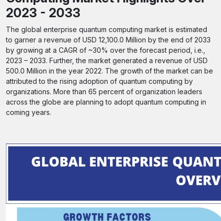
2023 - 2033
The global enterprise quantum computing market is estimated
to garner a revenue of USD 12,100.0 Million by the end of 2033
by growing at a CAGR of ~30% over the forecast period, i.e.,
2023 – 2033. Further, the market generated a revenue of USD
500.0 Million in the year 2022. The growth of the market can be
attributed to the rising adoption of quantum computing by
organizations. More than 65 percent of organization leaders
across the globe are planning to adopt quantum computing in
coming years.