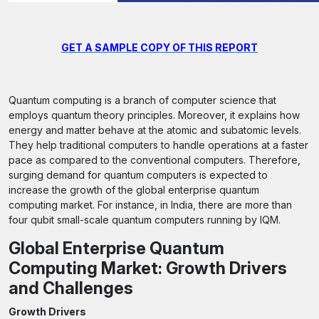
GET A SAMPLE COPY OF THIS REPORT
Quantum computing is a branch of computer science that
employs quantum theory principles. Moreover, it explains how
energy and matter behave at the atomic and subatomic levels.
They help traditional computers to handle operations at a faster
pace as compared to the conventional computers. Therefore,
surging demand for quantum computers is expected to
increase the growth of the global enterprise quantum
computing market. For instance, in India, there are more than
four qubit small-scale quantum computers running by IQM.
Global Enterprise Quantum
Computing Market: Growth Drivers
and Challenges
Growth Drivers