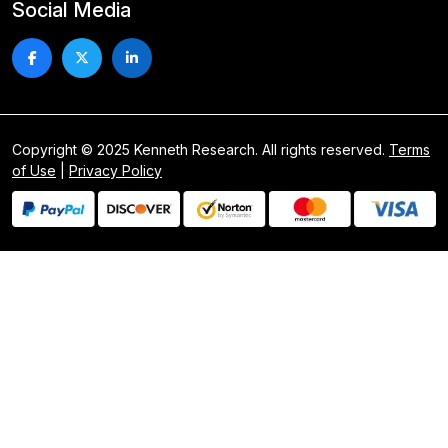
Social Media
Copyright © 2025 Kenneth Research. All rights reserved.
Terms
of Use
|
Privacy Policy