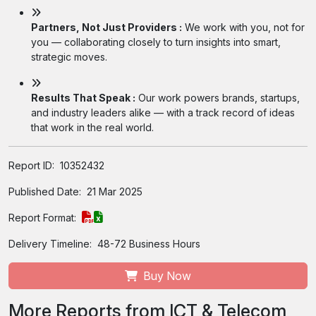
Partners, Not Just Providers :
We work with you, not for
you — collaborating closely to turn insights into smart,
strategic moves.
Results That Speak :
Our work powers brands, startups,
and industry leaders alike — with a track record of ideas
that work in the real world.
Report ID:
10352432
Published Date:
21 Mar 2025
Report Format:
Delivery Timeline:
48-72 Business Hours
Buy Now
More Reports from ICT & Telecom