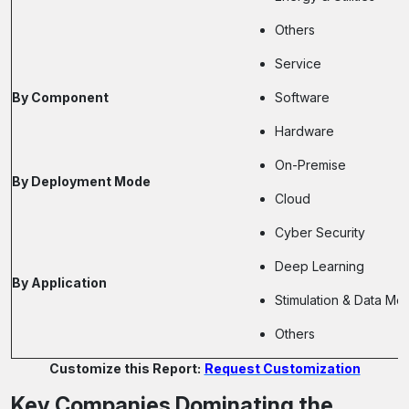
Others
Service
By Component
Software
Hardware
On-Premise
By Deployment Mode
Cloud
Cyber Security
Deep Learning
By Application
Stimulation & Data Mod
Others
Customize this Report:
Request Customization
Key Companies Dominating the