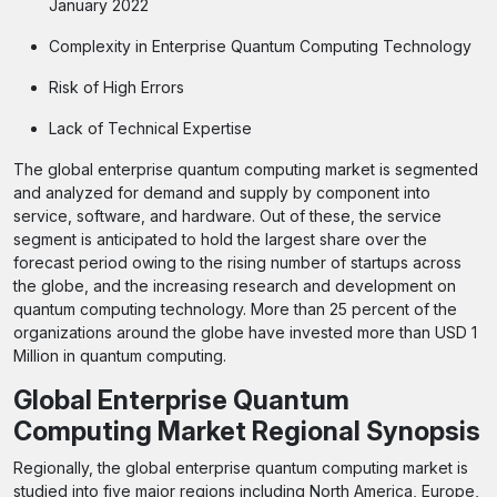
January 2022
Complexity in Enterprise Quantum Computing Technology
Risk of High Errors
Lack of Technical Expertise
The global enterprise quantum computing market is segmented
and analyzed for demand and supply by component into
service, software, and hardware. Out of these, the service
segment is anticipated to hold the largest share over the
forecast period owing to the rising number of startups across
the globe, and the increasing research and development on
quantum computing technology. More than 25 percent of the
organizations around the globe have invested more than USD 1
Million in quantum computing.
Global Enterprise Quantum
Computing Market Regional Synopsis
Regionally, the global enterprise quantum computing market is
studied into five major regions including North America, Europe,