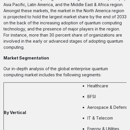
Asia Pacific, Latin America, and the Middle East & Africa region.
Amongst these markets, the market in the North America region
is projected to hold the largest market share by the end of 2033
on the back of the increasing adoption of quantum computing
technology, and the presence of major players in the region.
For instance, more than 30 percent share of organizations are
involved in the early or advanced stages of adopting quantum
computing.
Market Segmentation
Our in-depth analysis of the global enterprise quantum
computing market includes the following segments:
Healthcare
BFSI
Aerospace & Defense
By Vertical
IT & Telecom
Energy & Utilities