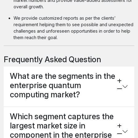
market numbers and provide value-added assessment for
overall growth.
We provide customized reports as per the clients’
requirement helping them to see possible and unexpected
challenges and unforeseen opportunities in order to help
them reach their goal.
Frequently Asked Question
What are the segments in the
enterprise quantum
computing market?
Which segment captures the
largest market size in
component in the enterprise