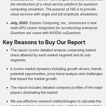
the introduction of a cloud service platform for quantum
computing simulation. The purpose of HiQ is to provide
cloud services with single and full amplitude simulations.
July, 2022:
Zapata Computing, Inc., announced a new
multi-GPU cluster integration for accelerating enterprise
Quantum use cases with NVIDIA cuQuantum.
Key Reasons to Buy Our Report
The report covers detailed analysis comprising market
share attained by each market segment and its sub-
segments.
It covers market dynamics including growth drivers, trends,
potential opportunities, price trend analysis and challenges
that impact the market growth.
The report includes detailed company profiles of the major
players dominating the market.
We use effective research methodologies to calculate the