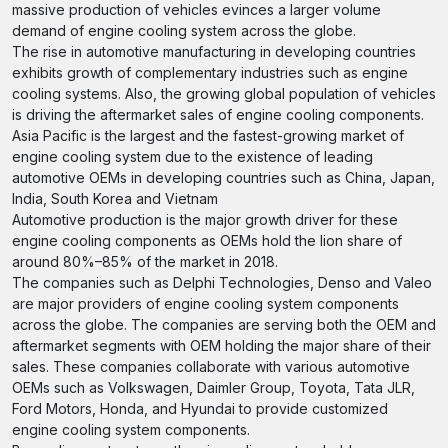
massive production of vehicles evinces a larger volume
demand of engine cooling system across the globe.
The rise in automotive manufacturing in developing countries
exhibits growth of complementary industries such as engine
cooling systems. Also, the growing global population of vehicles
is driving the aftermarket sales of engine cooling components.
Asia Pacific is the largest and the fastest-growing market of
engine cooling system due to the existence of leading
automotive OEMs in developing countries such as China, Japan,
India, South Korea and Vietnam
Automotive production is the major growth driver for these
engine cooling components as OEMs hold the lion share of
around 80%–85% of the market in 2018.
The companies such as Delphi Technologies, Denso and Valeo
are major providers of engine cooling system components
across the globe. The companies are serving both the OEM and
aftermarket segments with OEM holding the major share of their
sales. These companies collaborate with various automotive
OEMs such as Volkswagen, Daimler Group, Toyota, Tata JLR,
Ford Motors, Honda, and Hyundai to provide customized
engine cooling system components.