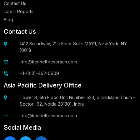
Contact Us
Latest Reports
Blog
Contact Us
1412 Broadway, 21st Floor Suite MA111, New York, NY
10018
info@kennethreserach.com
+1-(313)-462-0609
Asia Pacific Delivery Office
Tower B, 5th Floor, Unit Number 523, Grandslam iThum -
Sector -62, Noida 201301, India.
info@kennethreserach.com
Social Media