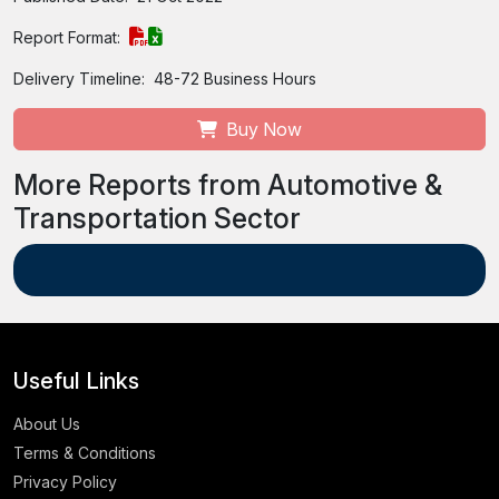
Report Format:
Delivery Timeline:
48-72 Business Hours
Buy Now
More Reports from Automotive &
Transportation Sector
Useful Links
About Us
Terms & Conditions
Privacy Policy