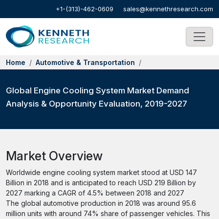
+1-(313)-462-0609
sales@kennethresearch.com
Home
Automotive & Transportation
Global Engine Cooling System Market Demand
Analysis & Opportunity Evaluation, 2019-2027
Market Overview
Worldwide engine cooling system market stood at USD 147
Billion in 2018 and is anticipated to reach USD 219 Billion by
2027 marking a CAGR of 4.5% between 2018 and 2027
The global automotive production in 2018 was around 95.6
million units with around 74% share of passenger vehicles. This