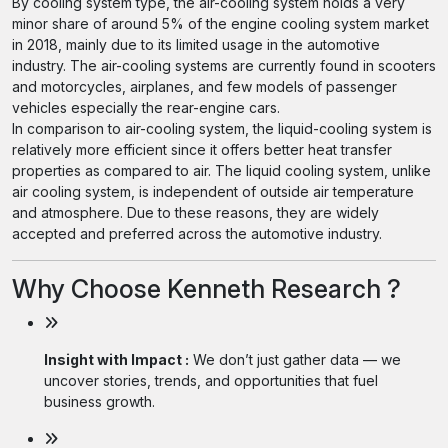
By cooling system type, the air-cooling system holds a very
minor share of around 5% of the engine cooling system market
in 2018, mainly due to its limited usage in the automotive
industry. The air-cooling systems are currently found in scooters
and motorcycles, airplanes, and few models of passenger
vehicles especially the rear-engine cars.
In comparison to air-cooling system, the liquid-cooling system is
relatively more efficient since it offers better heat transfer
properties as compared to air. The liquid cooling system, unlike
air cooling system, is independent of outside air temperature
and atmosphere. Due to these reasons, they are widely
accepted and preferred across the automotive industry.
Why Choose Kenneth Research ?
Insight with Impact :
We don’t just gather data — we
uncover stories, trends, and opportunities that fuel
business growth.