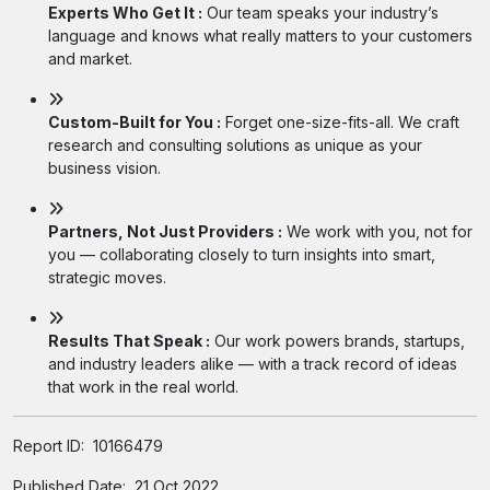
Experts Who Get It :
Our team speaks your industry’s
language and knows what really matters to your customers
and market.
Custom-Built for You :
Forget one-size-fits-all. We craft
research and consulting solutions as unique as your
business vision.
Partners, Not Just Providers :
We work with you, not for
you — collaborating closely to turn insights into smart,
strategic moves.
Results That Speak :
Our work powers brands, startups,
and industry leaders alike — with a track record of ideas
that work in the real world.
Report ID:
10166479
Published Date:
21 Oct 2022