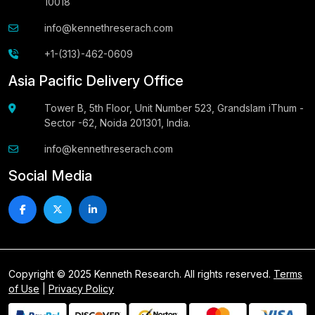
10018
info@kennethreserach.com
+1-(313)-462-0609
Asia Pacific Delivery Office
Tower B, 5th Floor, Unit Number 523, Grandslam iThum -
Sector -62, Noida 201301, India.
info@kennethreserach.com
Social Media
Copyright © 2025 Kenneth Research. All rights reserved.
Terms
of Use
|
Privacy Policy