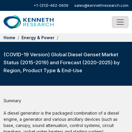
+1-(313)-462-0609
sales@kennethresearch.com
Home
Energy & Power
(COVID-19 Version) Global Diesel Genset Market
Status (2015-2019) and Forecast (2020-2025) by
Region, Product Type & End-Use
Summary
A diesel generator is the packaged combination of a diesel
engine, a generator and various ancillary devices (such as
base, canopy, sound attenuation, control systems, circuit
breakers, jacket water heaters and starting system).