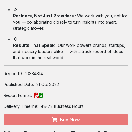
Partners, Not Just Providers :
We work with you, not for
you — collaborating closely to turn insights into smart,
strategic moves.
Results That Speak :
Our work powers brands, startups,
and industry leaders alike — with a track record of ideas
that work in the real world.
Report ID:
10334314
Published Date:
21 Oct 2022
Report Format:
Delivery Timeline:
48-72 Business Hours
Buy Now