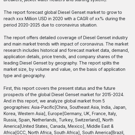
The report forecast global Diesel Genset market to grow to
reach xxx Million USD in 2020 with a CAGR of xx% during the
period 2020-2025 due to coronavirus situation.
The report offers detailed coverage of Diesel Genset industry
and main market trends with impact of coronavirus. The market
research includes historical and forecast market data, demand,
application details, price trends, and company shares of the
leading Diesel Genset by geography. The report splits the
market size, by volume and value, on the basis of application
type and geography.
First, this report covers the present status and the future
prospects of the global Diesel Genset market for 2015-2024.
And in this report, we analyze global market from 5
geographies: Asia-Pacific[China, Southeast Asia, India, Japan,
Korea, Western Asia], Europe[Germany, UK, France, Italy,
Russia, Spain, Netherlands, Turkey, Switzerland], North
America[United States, Canada, Mexico], Middle East &
Africa[GCC, North Africa, South Africa], South America[Brazil,