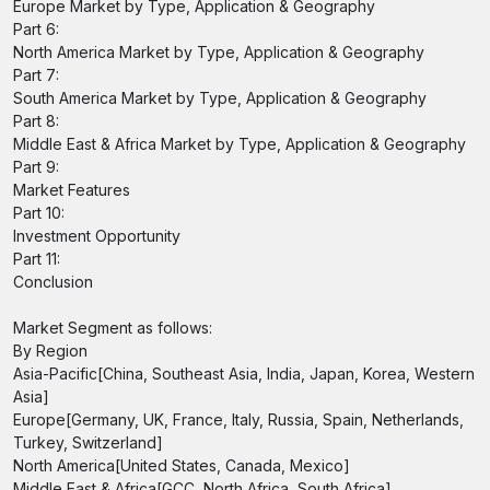
Europe Market by Type, Application & Geography
Part 6:
North America Market by Type, Application & Geography
Part 7:
South America Market by Type, Application & Geography
Part 8:
Middle East & Africa Market by Type, Application & Geography
Part 9:
Market Features
Part 10:
Investment Opportunity
Part 11:
Conclusion
Market Segment as follows:
By Region
Asia-Pacific[China, Southeast Asia, India, Japan, Korea, Western
Asia]
Europe[Germany, UK, France, Italy, Russia, Spain, Netherlands,
Turkey, Switzerland]
North America[United States, Canada, Mexico]
Middle East & Africa[GCC, North Africa, South Africa]