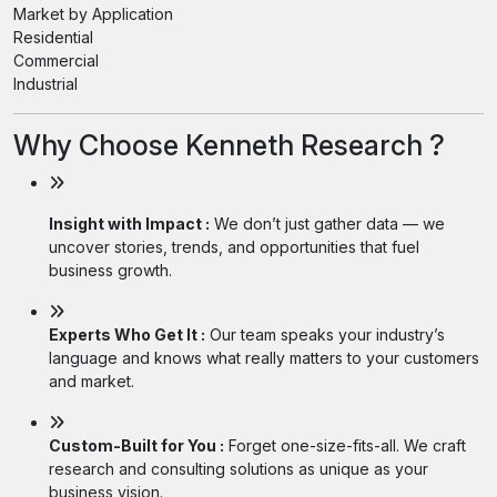
Market by Application
Residential
Commercial
Industrial
Why Choose Kenneth Research ?
Insight with Impact :
We don’t just gather data — we
uncover stories, trends, and opportunities that fuel
business growth.
Experts Who Get It :
Our team speaks your industry’s
language and knows what really matters to your customers
and market.
Custom-Built for You :
Forget one-size-fits-all. We craft
research and consulting solutions as unique as your
business vision.