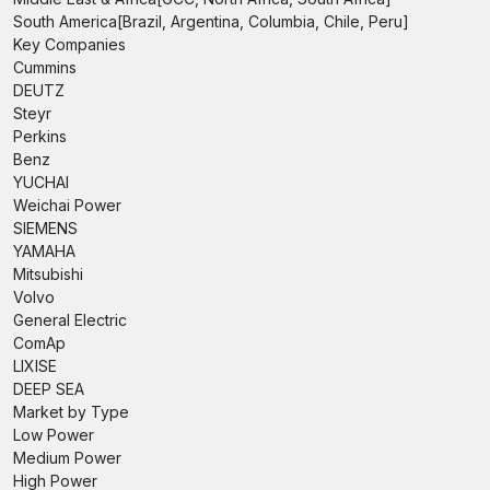
South America[Brazil, Argentina, Columbia, Chile, Peru]
Key Companies
Cummins
DEUTZ
Steyr
Perkins
Benz
YUCHAI
Weichai Power
SIEMENS
YAMAHA
Mitsubishi
Volvo
General Electric
ComAp
LIXISE
DEEP SEA
Market by Type
Low Power
Medium Power
High Power