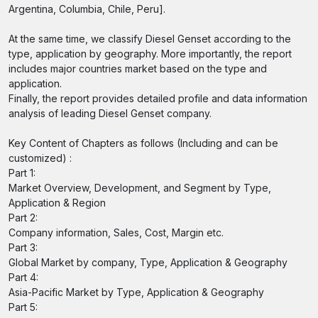
Argentina, Columbia, Chile, Peru].
At the same time, we classify Diesel Genset according to the
type, application by geography. More importantly, the report
includes major countries market based on the type and
application.
Finally, the report provides detailed profile and data information
analysis of leading Diesel Genset company.
Key Content of Chapters as follows (Including and can be
customized) :
Part 1:
Market Overview, Development, and Segment by Type,
Application & Region
Part 2:
Company information, Sales, Cost, Margin etc.
Part 3:
Global Market by company, Type, Application & Geography
Part 4:
Asia-Pacific Market by Type, Application & Geography
Part 5: