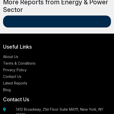
More Reports from Energy & Power
Sector
Useful Links
About Us
Terms & Conditions
Privacy Policy
Contact Us
Latest Reports
Blog
Contact Us
1412 Broadway, 21st Floor Suite MA111, New York, NY