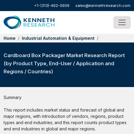
+1-(313)-462-0609
sales@kennethresearch.com
Home
Industrial Automation & Equipment
Cardboard Box Packager Market Research Report
(by Product Type, End-User / Application and
Regions / Countries)
Summary
This report includes market status and forecast of global and
major regions, with introduction of vendors, regions, product
types and end industries; and this report counts product types
and end industries in global and major regions.