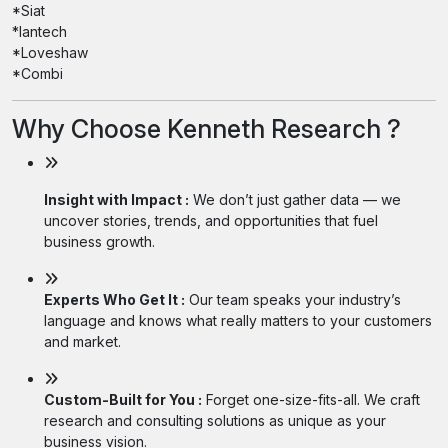
*Siat
*lantech
*Loveshaw
*Combi
Why Choose Kenneth Research ?
Insight with Impact :
We don’t just gather data — we
uncover stories, trends, and opportunities that fuel
business growth.
Experts Who Get It :
Our team speaks your industry’s
language and knows what really matters to your customers
and market.
Custom-Built for You :
Forget one-size-fits-all. We craft
research and consulting solutions as unique as your
business vision.