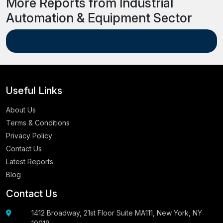
More Reports from Industrial
Automation & Equipment Sector
Useful Links
About Us
Terms & Conditions
Privacy Policy
Contact Us
Latest Reports
Blog
Contact Us
1412 Broadway, 21st Floor Suite MA111, New York, NY