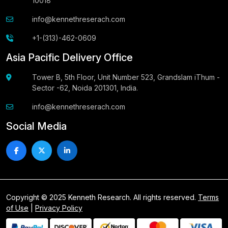
10018
info@kennethreserach.com
+1-(313)-462-0609
Asia Pacific Delivery Office
Tower B, 5th Floor, Unit Number 523, Grandslam iThum -
Sector -62, Noida 201301, India.
info@kennethreserach.com
Social Media
Copyright © 2025 Kenneth Research. All rights reserved.
Terms
of Use
|
Privacy Policy