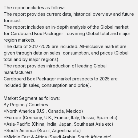
The report includes as follows:
The report provides current data, historical overview and future
forecast.
The report includes an in-depth analysis of the Global market
for Cardboard Box Packager , covering Global total and major
region markets.
The data of 2017-2025 are included. All-inclusive market are
given through data on sales, consumption, and prices (Global
total and by major regions).
The report provides introduction of leading Global
manufacturers.
Cardboard Box Packager market prospects to 2025 are
included (in sales, consumption and price).
Market Segment as follows:
By Region / Countries
*North America (U.S., Canada, Mexico)
*Europe (Germany, U.K., France, Italy, Russia, Spain etc)
*Asia-Pacific (China, India, Japan, Southeast Asia etc)
*South America (Brazil, Argentina etc)
*Middle East & Africa (Saudi Arabia, South Africa etc)