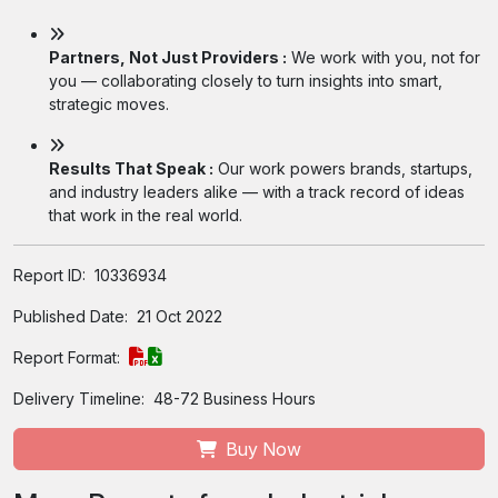
Partners, Not Just Providers :
We work with you, not for
you — collaborating closely to turn insights into smart,
strategic moves.
Results That Speak :
Our work powers brands, startups,
and industry leaders alike — with a track record of ideas
that work in the real world.
Report ID:
10336934
Published Date:
21 Oct 2022
Report Format:
Delivery Timeline:
48-72 Business Hours
Buy Now