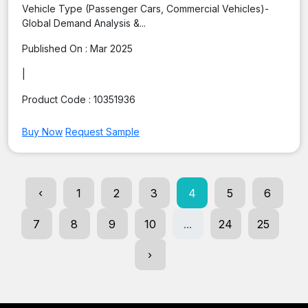
Vehicle Type (Passenger Cars, Commercial Vehicles)-
Global Demand Analysis &...
Published On :
Mar 2025
|
Product Code :
10351936
Buy Now
Request Sample
‹
1
2
3
4
5
6
7
8
9
10
...
24
25
›