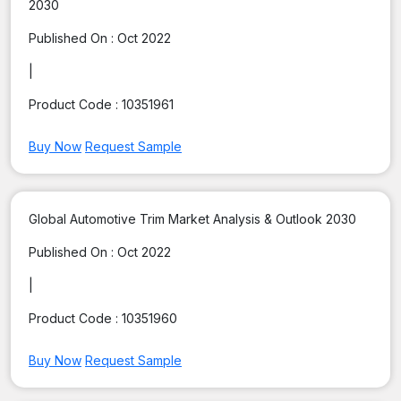
2030
Published On :
Oct 2022
|
Product Code :
10351961
Buy Now
Request Sample
Global Automotive Trim Market Analysis & Outlook 2030
Published On :
Oct 2022
|
Product Code :
10351960
Buy Now
Request Sample