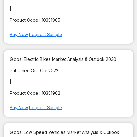
|
Product Code :
10351965
Buy Now
Request Sample
Global Electric Bikes Market Analysis & Outlook 2030
Published On :
Oct 2022
|
Product Code :
10351962
Buy Now
Request Sample
Global Low Speed Vehicles Market Analysis & Outlook