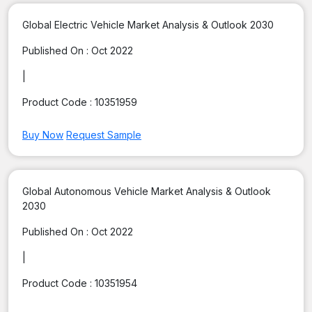
Global Electric Vehicle Market Analysis & Outlook 2030
Published On :
Oct 2022
|
Product Code :
10351959
Buy Now
Request Sample
Global Autonomous Vehicle Market Analysis & Outlook
2030
Published On :
Oct 2022
|
Product Code :
10351954