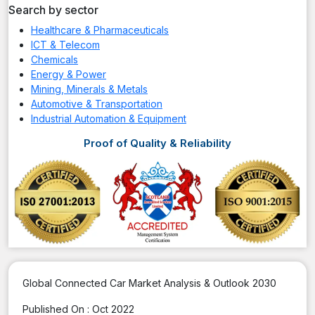
Search by sector
Healthcare & Pharmaceuticals
ICT & Telecom
Chemicals
Energy & Power
Mining, Minerals & Metals
Automotive & Transportation
Industrial Automation & Equipment
Proof of Quality & Reliability
Global Connected Car Market Analysis & Outlook 2030
Published On :
Oct 2022