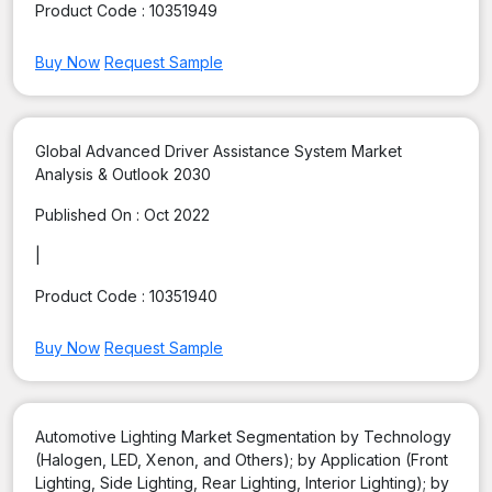
Product Code :
10351949
Buy Now
Request Sample
Global Advanced Driver Assistance System Market
Analysis & Outlook 2030
Published On :
Oct 2022
|
Product Code :
10351940
Buy Now
Request Sample
Automotive Lighting Market Segmentation by Technology
(Halogen, LED, Xenon, and Others); by Application (Front
Lighting, Side Lighting, Rear Lighting, Interior Lighting); by