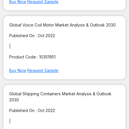
Buy Now
Request Sample
Global Voice Coil Motor Market Analysis & Outlook 2030
Published On :
Oct 2022
|
Product Code :
10351951
Buy Now
Request Sample
Global Shipping Containers Market Analysis & Outlook
2030
Published On :
Oct 2022
|