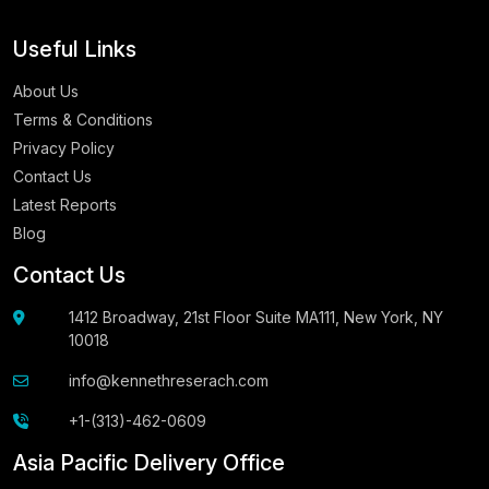
Useful Links
About Us
Terms & Conditions
Privacy Policy
Contact Us
Latest Reports
Blog
Contact Us
1412 Broadway, 21st Floor Suite MA111, New York, NY
10018
info@kennethreserach.com
+1-(313)-462-0609
Asia Pacific Delivery Office