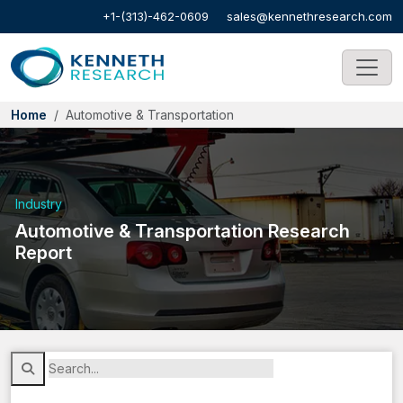
+1-(313)-462-0609
sales@kennethresearch.com
Home
Automotive & Transportation
Industry
Automotive & Transportation Research
Report