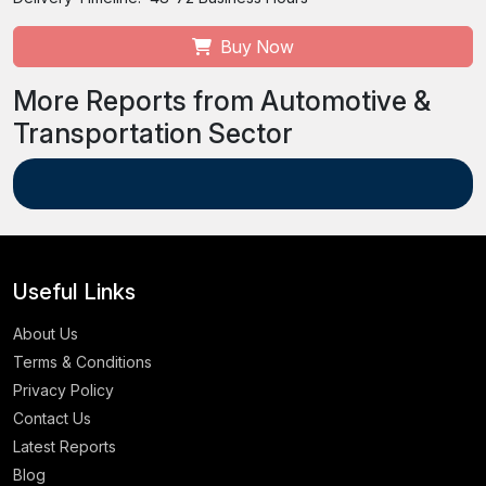
Buy Now
More Reports from Automotive &
Transportation Sector
Useful Links
About Us
Terms & Conditions
Privacy Policy
Contact Us
Latest Reports
Blog