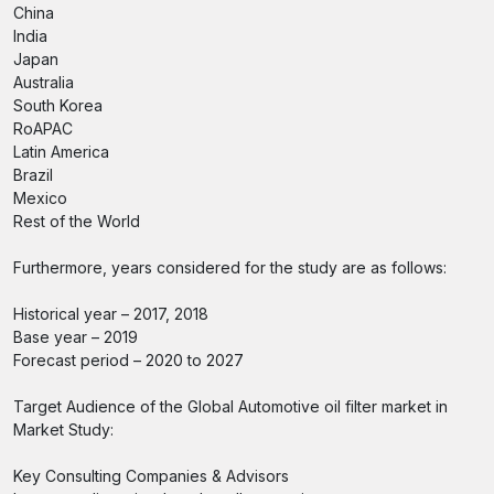
China
India
Japan
Australia
South Korea
RoAPAC
Latin America
Brazil
Mexico
Rest of the World
Furthermore, years considered for the study are as follows:
Historical year – 2017, 2018
Base year – 2019
Forecast period – 2020 to 2027
Target Audience of the Global Automotive oil filter market in
Market Study:
Key Consulting Companies & Advisors