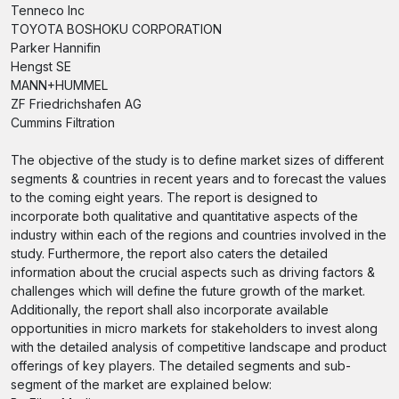
Tenneco Inc
TOYOTA BOSHOKU CORPORATION
Parker Hannifin
Hengst SE
MANN+HUMMEL
ZF Friedrichshafen AG
Cummins Filtration
The objective of the study is to define market sizes of different
segments & countries in recent years and to forecast the values
to the coming eight years. The report is designed to
incorporate both qualitative and quantitative aspects of the
industry within each of the regions and countries involved in the
study. Furthermore, the report also caters the detailed
information about the crucial aspects such as driving factors &
challenges which will define the future growth of the market.
Additionally, the report shall also incorporate available
opportunities in micro markets for stakeholders to invest along
with the detailed analysis of competitive landscape and product
offerings of key players. The detailed segments and sub-
segment of the market are explained below: