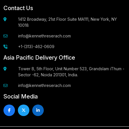
Contact Us
1412 Broadway, 21st Floor Suite MA111, New York, NY
10018
info@kennethreserach.com
+1-(313)-462-0609
Asia Pacific Delivery Office
Tower B, 5th Floor, Unit Number 523, Grandslam iThum -
Sector -62, Noida 201301, India.
info@kennethreserach.com
Social Media