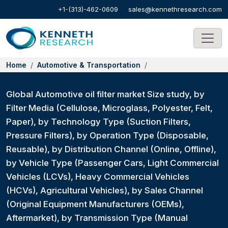
+1-(313)-462-0609
sales@kennethresearch.com
Home
Automotive & Transportation
Global Automotive oil filter market Size study, by
Filter Media (Cellulose, Microglass, Polyester, Felt,
Paper), by Technology Type (Suction Filters,
Pressure Filters), by Operation Type (Disposable,
Reusable), by Distribution Channel (Online, Offline),
by Vehicle Type (Passenger Cars, Light Commercial
Vehicles (LCVs), Heavy Commercial Vehicles
(HCVs), Agricultural Vehicles), by Sales Channel
(Original Equipment Manufacturers (OEMs),
Aftermarket), by Transmission Type (Manual