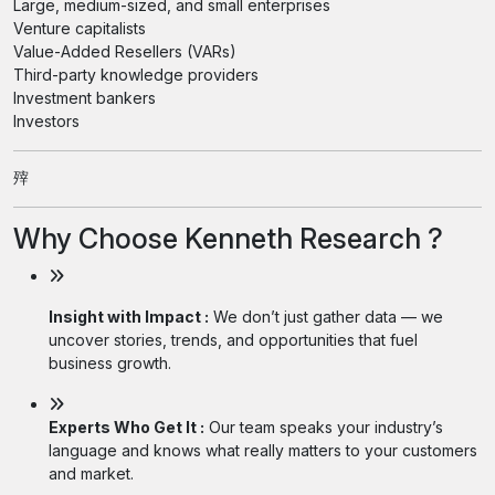
Large, medium-sized, and small enterprises
Venture capitalists
Value-Added Resellers (VARs)
Third-party knowledge providers
Investment bankers
Investors
㱰
Why Choose Kenneth Research ?
Insight with Impact :
We don’t just gather data — we
uncover stories, trends, and opportunities that fuel
business growth.
Experts Who Get It :
Our team speaks your industry’s
language and knows what really matters to your customers
and market.