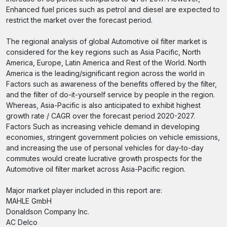
Enhanced fuel prices such as petrol and diesel are expected to
restrict the market over the forecast period.
The regional analysis of global Automotive oil filter market is
considered for the key regions such as Asia Pacific, North
America, Europe, Latin America and Rest of the World. North
America is the leading/significant region across the world in
Factors such as awareness of the benefits offered by the filter,
and the filter of do-it-yourself service by people in the region.
Whereas, Asia-Pacific is also anticipated to exhibit highest
growth rate / CAGR over the forecast period 2020-2027.
Factors Such as increasing vehicle demand in developing
economies, stringent government policies on vehicle emissions,
and increasing the use of personal vehicles for day-to-day
commutes would create lucrative growth prospects for the
Automotive oil filter market across Asia-Pacific region.
Major market player included in this report are:
MAHLE GmbH
Donaldson Company Inc.
AC Delco