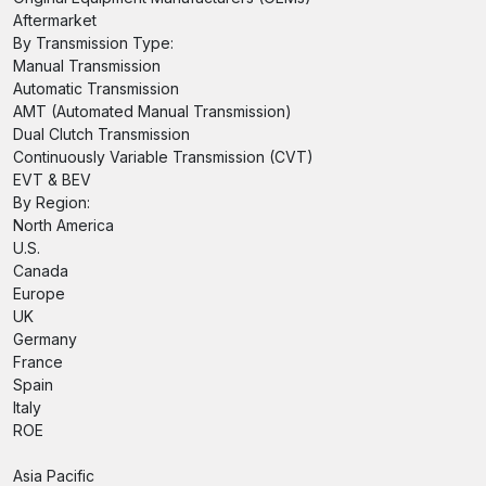
Aftermarket
By Transmission Type:
Manual Transmission
Automatic Transmission
AMT (Automated Manual Transmission)
Dual Clutch Transmission
Continuously Variable Transmission (CVT)
EVT & BEV
By Region:
North America
U.S.
Canada
Europe
UK
Germany
France
Spain
Italy
ROE
Asia Pacific