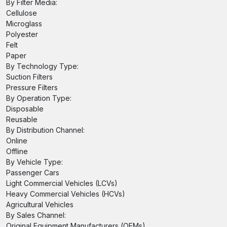
By Filter Media:
Cellulose
Microglass
Polyester
Felt
Paper
By Technology Type:
Suction Filters
Pressure Filters
By Operation Type:
Disposable
Reusable
By Distribution Channel:
Online
Offline
By Vehicle Type:
Passenger Cars
Light Commercial Vehicles (LCVs)
Heavy Commercial Vehicles (HCVs)
Agricultural Vehicles
By Sales Channel:
Original Equipment Manufacturers (OEMs)