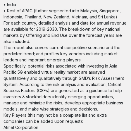
• India
• Rest of APAC (further segmented into Malaysia, Singapore,
Indonesia, Thailand, New Zealand, Vietnam, and Sri Lanka)
For each country, detailed analysis and data for annual revenue
are available for 2019-2030. The breakdown of key national
markets by Offering and End Use over the forecast years are
also included.
The report also covers current competitive scenario and the
predicted trend; and profiles key vendors including market
leaders and important emerging players.
Specifically, potential risks associated with investing in Asia
Pacific 5G enabled virtual reality market are assayed
quantitatively and qualitatively through GMD’s Risk Assessment
System. According to the risk analysis and evaluation, Critical
Success Factors (CSFs) are generated as a guidance to help
investors & stockholders identify emerging opportunities,
manage and minimize the risks, develop appropriate business
models, and make wise strategies and decisions.
Key Players (this may not be a complete list and extra
companies can be added upon request):
Atmel Corporation