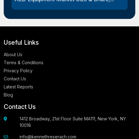
Useful Links
About Us
Terms & Conditions
Privacy Policy
Contact Us
Latest Reports
Blog
Contact Us
1412 Broadway, 21st Floor Suite MA111, New York, NY
10018
info@kennethreserach.com