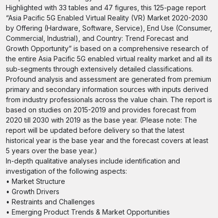
Highlighted with 33 tables and 47 figures, this 125-page report
“Asia Pacific 5G Enabled Virtual Reality (VR) Market 2020-2030
by Offering (Hardware, Software, Service), End Use (Consumer,
Commercial, Industrial), and Country: Trend Forecast and
Growth Opportunity” is based on a comprehensive research of
the entire Asia Pacific 5G enabled virtual reality market and all its
sub-segments through extensively detailed classifications.
Profound analysis and assessment are generated from premium
primary and secondary information sources with inputs derived
from industry professionals across the value chain. The report is
based on studies on 2015-2019 and provides forecast from
2020 till 2030 with 2019 as the base year. (Please note: The
report will be updated before delivery so that the latest
historical year is the base year and the forecast covers at least
5 years over the base year.)
In-depth qualitative analyses include identification and
investigation of the following aspects:
• Market Structure
• Growth Drivers
• Restraints and Challenges
• Emerging Product Trends & Market Opportunities