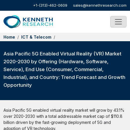
+1-(313)-462-0609
sales@kennethresearch.com
Home
ICT & Telecom
Asia Pacific 5G Enabled Virtual Reality (VR) Market
2020-2030 by Offering (Hardware, Software,
Service), End Use (Consumer, Commercial,
Industrial), and Country: Trend Forecast and Growth
Opportunity
Asia Pacific 5G enabled virtual reality market will grow by 43.1%
over 2020-2030 with a total addressable market cap of $110.8
billion driven by the fast-growing deployment of 5G and
adoption of VR technology.