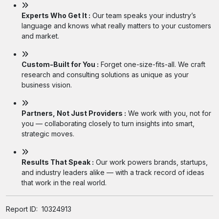
Experts Who Get It :
Our team speaks your industry’s
language and knows what really matters to your customers
and market.
Custom-Built for You :
Forget one-size-fits-all. We craft
research and consulting solutions as unique as your
business vision.
Partners, Not Just Providers :
We work with you, not for
you — collaborating closely to turn insights into smart,
strategic moves.
Results That Speak :
Our work powers brands, startups,
and industry leaders alike — with a track record of ideas
that work in the real world.
Report ID:
10324913