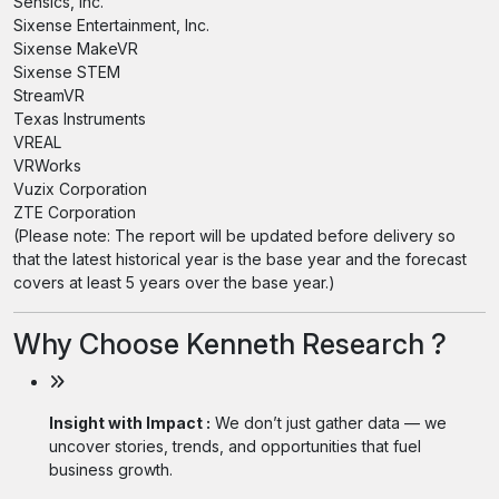
Sensics, Inc.
Sixense Entertainment, Inc.
Sixense MakeVR
Sixense STEM
StreamVR
Texas Instruments
VREAL
VRWorks
Vuzix Corporation
ZTE Corporation
(Please note: The report will be updated before delivery so
that the latest historical year is the base year and the forecast
covers at least 5 years over the base year.)
Why Choose Kenneth Research ?
Insight with Impact :
We don’t just gather data — we
uncover stories, trends, and opportunities that fuel
business growth.