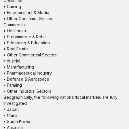
Consumer
• Gaming
• Entertainment & Media
• Other Consumer Sections
Commercial
• Healthcare
• E-commerce & Retail
• E-learning & Education
• Real Estate
• Other Commercial Sectors
Industrial
• Manufacturing
• Pharmaceutical Industry
• Defense & Aerospace
• Farming
• Other Industrial Sectors
Geographically, the following national/local markets are fully
investigated:
• Japan
• China
• South Korea
• Australia