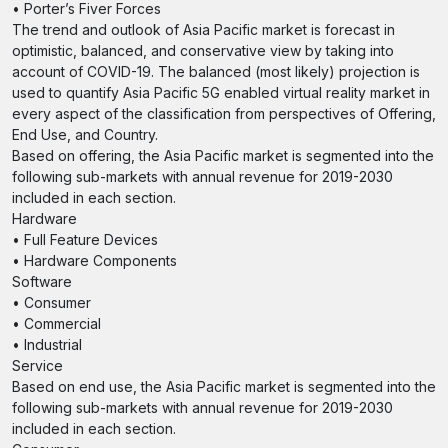
• Porter’s Fiver Forces
The trend and outlook of Asia Pacific market is forecast in
optimistic, balanced, and conservative view by taking into
account of COVID-19. The balanced (most likely) projection is
used to quantify Asia Pacific 5G enabled virtual reality market in
every aspect of the classification from perspectives of Offering,
End Use, and Country.
Based on offering, the Asia Pacific market is segmented into the
following sub-markets with annual revenue for 2019-2030
included in each section.
Hardware
• Full Feature Devices
• Hardware Components
Software
• Consumer
• Commercial
• Industrial
Service
Based on end use, the Asia Pacific market is segmented into the
following sub-markets with annual revenue for 2019-2030
included in each section.