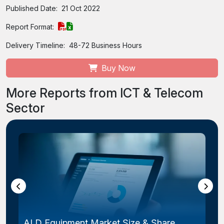
Published Date:
21 Oct 2022
Report Format:
Delivery Timeline:
48-72 Business Hours
Buy Now
More Reports from ICT & Telecom
Sector
ALD Equipment Market Size & Share,...