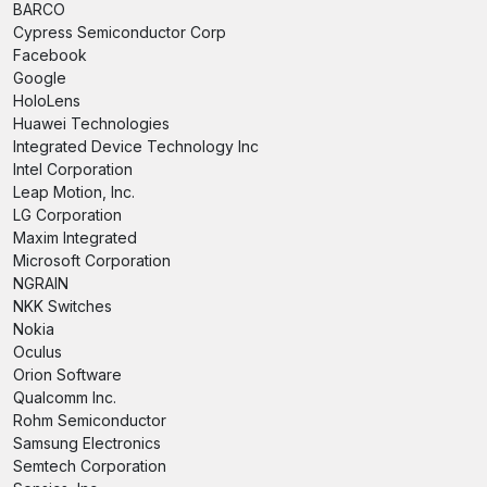
BARCO
Cypress Semiconductor Corp
Facebook
Google
HoloLens
Huawei Technologies
Integrated Device Technology Inc
Intel Corporation
Leap Motion, Inc.
LG Corporation
Maxim Integrated
Microsoft Corporation
NGRAIN
NKK Switches
Nokia
Oculus
Orion Software
Qualcomm Inc.
Rohm Semiconductor
Samsung Electronics
Semtech Corporation